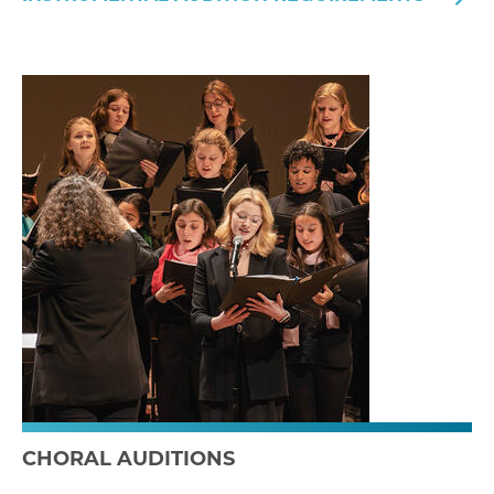
CHORAL AUDITIONS