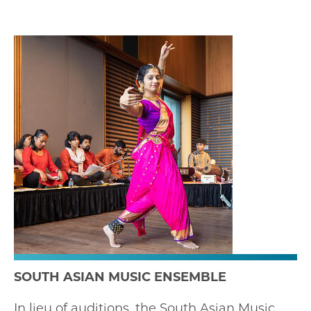
SOUTH ASIAN MUSIC ENSEMBLE
In lieu of auditions, the South Asian Music