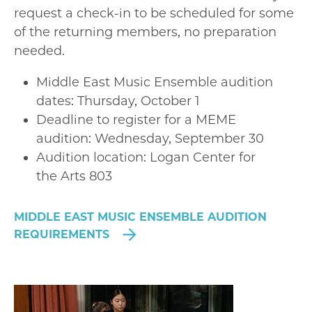
request a check-in to be scheduled for some
of the returning members, no preparation
needed.
Middle East Music Ensemble audition
dates: Thursday, October 1
Deadline to register for a MEME
audition: Wednesday, September 30
Audition location: Logan Center for
the Arts 803
MIDDLE EAST MUSIC ENSEMBLE AUDITION
REQUIREMENTS