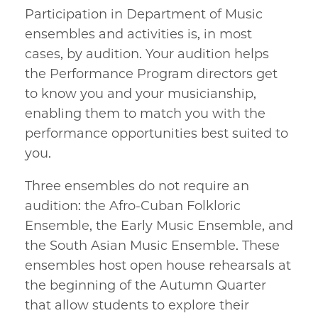
Participation in Department of Music
ensembles and activities is, in most
cases, by audition. Your audition helps
the Performance Program directors get
to know you and your musicianship,
enabling them to match you with the
performance opportunities best suited to
you.
Three ensembles do not require an
audition: the Afro-Cuban Folkloric
Ensemble, the Early Music Ensemble, and
the South Asian Music Ensemble. These
ensembles host open house rehearsals at
the beginning of the Autumn Quarter
that allow students to explore their