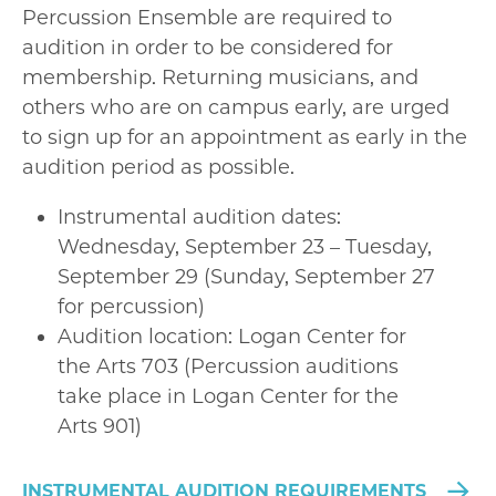
Percussion Ensemble are required to
audition in order to be considered for
membership. Returning musicians, and
others who are on campus early, are urged
to sign up for an appointment as early in the
audition period as possible.
Instrumental audition dates:
Wednesday, September 23 – Tuesday,
September 29 (Sunday, September 27
for percussion)
Audition location: Logan Center for
the Arts 703 (Percussion auditions
take place in Logan Center for the
Arts 901)
INSTRUMENTAL AUDITION REQUIREMENTS