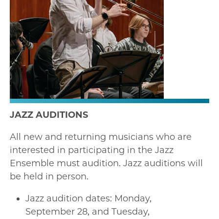
JAZZ AUDITIONS
All new and returning musicians who are
interested in participating in the Jazz
Ensemble must audition. Jazz auditions will
be held in person.
Jazz audition dates: Monday,
September 28, and Tuesday,