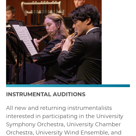
INSTRUMENTAL AUDITIONS
All new and returning instrumentalists
interested in participating in the University
Symphony Orchestra, University Chamber
Orchestra, University Wind Ensemble, and