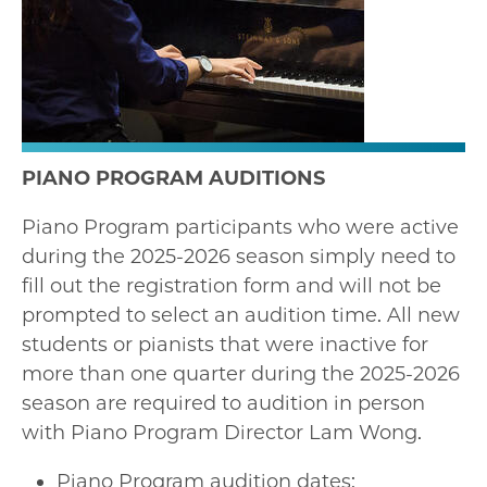
PIANO PROGRAM AUDITIONS
Piano Program participants who were active
during the 2025-2026 season simply need to
fill out the registration form and will not be
prompted to select an audition time. All new
students or pianists that were inactive for
more than one quarter during the 2025-2026
season are required to audition in person
with Piano Program Director Lam Wong.
Piano Program audition dates: