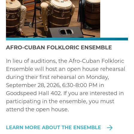
AFRO-CUBAN FOLKLORIC ENSEMBLE
In lieu of auditions, the Afro-Cuban Folkloric
Ensemble will host an open house rehearsal
during their first rehearsal on Monday,
September 28, 2026, 6:30-8:00 PM in
Goodspeed Hall 402. If you are interested in
participating in the ensemble, you must
attend the open house.
LEARN MORE ABOUT THE ENSEMBLE