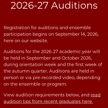
2026-27 Auditions
Registration for auditions and ensemble
participation begins on September 14, 2026,
here on our website.
Auditions for the 2026-27 academic year will
be held in September and October 2026,
during orientation week and the first week of
the autumn quarter. Auditions are held in
person or via pre-recorded video, depending
on the ensemble or program.
View audition requirements below, and
read
audition tips from recent graduates here.