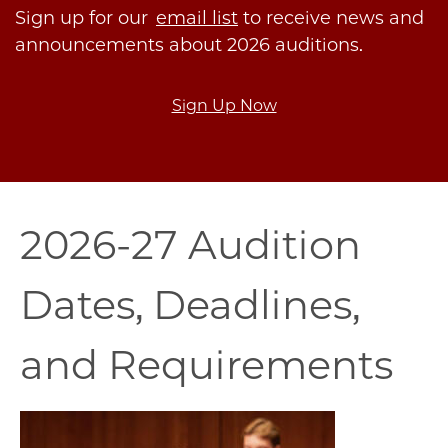
Sign up for our
email list
to receive news and
announcements about 2026 auditions.
Sign Up Now
2026-27 Audition
Dates, Deadlines,
and Requirements