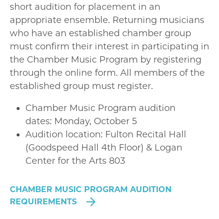
short audition for placement in an
appropriate ensemble. Returning musicians
who have an established chamber group
must confirm their interest in participating in
the Chamber Music Program by registering
through the online form. All members of the
established group must register.
Chamber Music Program audition
dates: Monday, October 5
Audition location: Fulton Recital Hall
(Goodspeed Hall 4th Floor) & Logan
Center for the Arts 803
CHAMBER MUSIC PROGRAM AUDITION
REQUIREMENTS