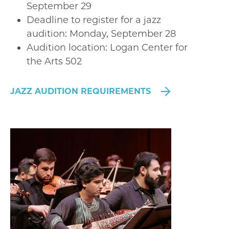
September 29
Deadline to register for a jazz
audition: Monday, September 28
Audition location: Logan Center for
the Arts 502
JAZZ AUDITION REQUIREMENTS