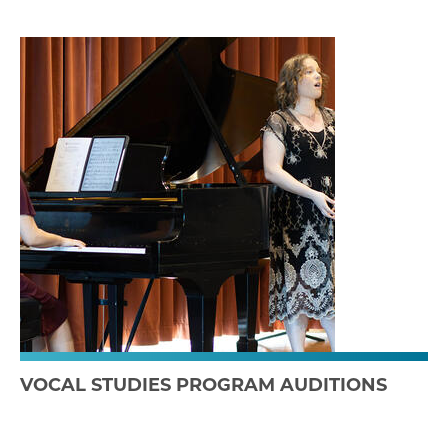
VOCAL STUDIES PROGRAM AUDITIONS