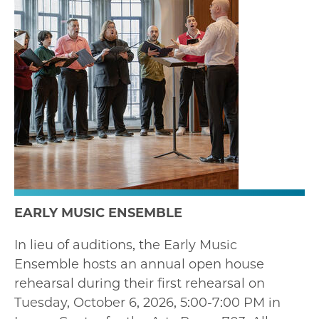
EARLY MUSIC ENSEMBLE
In lieu of auditions, the Early Music
Ensemble hosts an annual open house
rehearsal during their first rehearsal on
Tuesday, October 6, 2026, 5:00-7:00 PM in