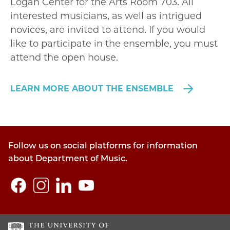
Logan Center for the Arts Room 703. All
interested musicians, as well as intrigued
novices, are invited to attend. If you would
like to participate in the ensemble, you must
attend the open house.
LEARN MORE ABOUT THE ENSEMBLE
Follow us on social platforms for information
about Department of Music.