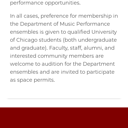
performance opportunities.
In all cases, preference for membership in
the Department of Music Performance
ensembles is given to qualified University
of Chicago students (both undergraduate
and graduate). Faculty, staff, alumni, and
interested community members are
welcome to audition for the Department
ensembles and are invited to participate
as space permits.