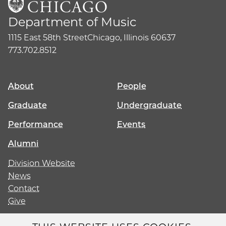
Department of Music
1115 East 58th Street
Chicago, Illinois 60637
773.702.8512
About
People
Graduate
Undergraduate
Performance
Events
Alumni
Division Website
News
Contact
Give