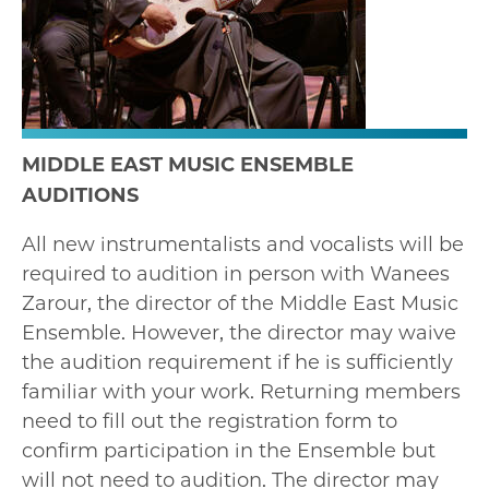
MIDDLE EAST MUSIC ENSEMBLE
AUDITIONS
All new instrumentalists and vocalists will be
required to audition in person with Wanees
Zarour, the director of the Middle East Music
Ensemble. However, the director may waive
the audition requirement if he is sufficiently
familiar with your work. Returning members
need to fill out the registration form to
confirm participation in the Ensemble but
will not need to audition. The director may