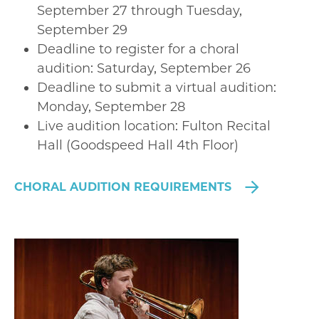
September 27 through Tuesday,
September 29
Deadline to register for a choral
audition: Saturday, September 26
Deadline to submit a virtual audition:
Monday, September 28
Live audition location: Fulton Recital
Hall (Goodspeed Hall 4th Floor)
CHORAL AUDITION REQUIREMENTS