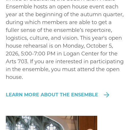
Ensemble hosts an open house event each
year at the beginning of the autumn quarter,
during which members are able to get a
fuller sense of the ensemble’s repertoire,
logistics, culture, and vision. This year's open
house rehearsal is on Monday, October 5,
2026, 5:00-7:00 PM in Logan Center for the
Arts 703. If you are interested in participating
in the ensemble, you must attend the open
house.
LEARN MORE ABOUT THE ENSEMBLE