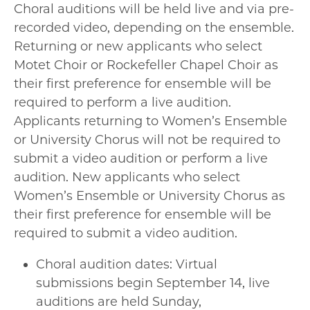
Choral auditions will be held live and via pre-
recorded video, depending on the ensemble.
Returning or new applicants who select
Motet Choir or Rockefeller Chapel Choir as
their first preference for ensemble will be
required to perform a live audition.
Applicants returning to Women’s Ensemble
or University Chorus will not be required to
submit a video audition or perform a live
audition. New applicants who select
Women’s Ensemble or University Chorus as
their first preference for ensemble will be
required to submit a video audition.
Choral audition dates: Virtual
submissions begin September 14, live
auditions are held Sunday,