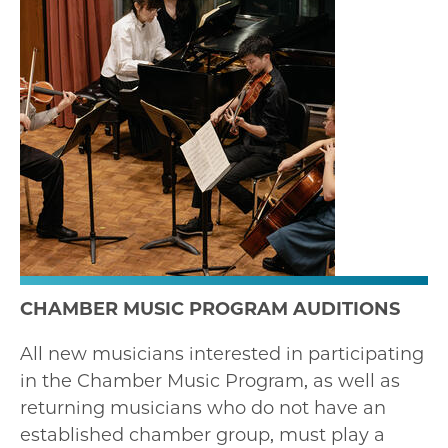
CHAMBER MUSIC PROGRAM AUDITIONS
All new musicians interested in participating
in the Chamber Music Program, as well as
returning musicians who do not have an
established chamber group, must play a