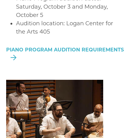
Saturday, October 3 and Monday,
October 5
Audition location: Logan Center for
the Arts 405
PIANO PROGRAM AUDITION REQUIREMENTS