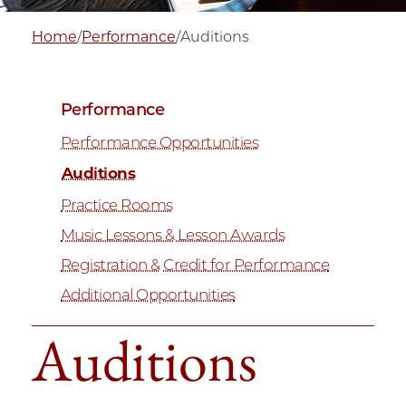
Home
/
Performance
/
Auditions
Performance
Performance Opportunities
Auditions
Practice Rooms
Music Lessons & Lesson Awards
Registration & Credit for Performance
Additional Opportunities
Auditions