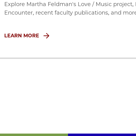
Explore Martha Feldman's Love / Music project,
Encounter, recent faculty publications, and mor
LEARN MORE