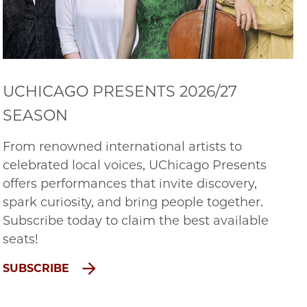
UCHICAGO PRESENTS 2026/27
SEASON
From renowned international artists to
celebrated local voices, UChicago Presents
offers performances that invite discovery,
spark curiosity, and bring people together.
Subscribe today to claim the best available
seats!
SUBSCRIBE