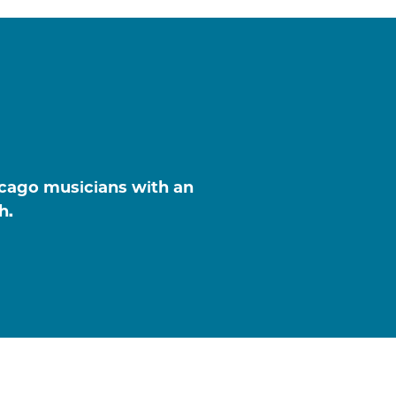
icago musicians with an
h.