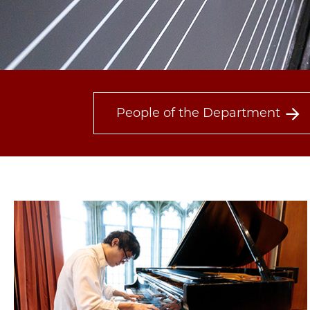
People of the Department