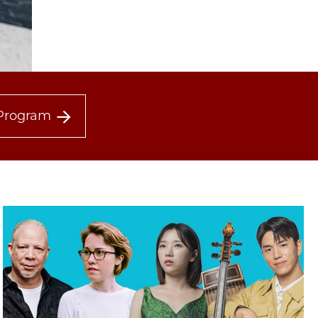
Program