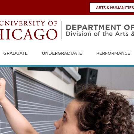
ARTS & HUMANITIES
GRADUATE
UNDERGRADUATE
PERFORMANCE