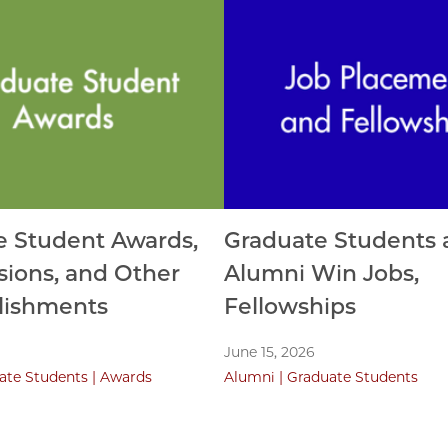
e Student Awards,
Graduate Students 
ions, and Other
Alumni Win Jobs,
ishments
Fellowships
June 15, 2026
ate Students
Awards
Alumni
Graduate Students