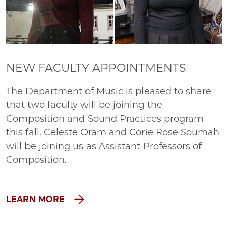
NEW FACULTY APPOINTMENTS
The Department of Music is pleased to share
that two faculty will be joining the
Composition and Sound Practices program
this fall. Celeste Oram and Corie Rose Soumah
will be joining us as Assistant Professors of
Composition.
LEARN MORE