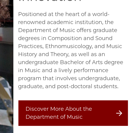
Positioned at the heart of a world-
renowned academic institution, the
Department of Music offers graduate
degrees in Composition and Sound
Practices, Ethnomusicology, and Music
History and Theory, as well as an
undergraduate Bachelor of Arts degree
in Music and a lively performance
program that involves undergraduate,
graduate, and post-doctoral students.
Discover More About the
Department of Music