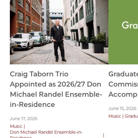
Craig Taborn Trio
Graduat
Appointed as 2026/27 Don
Commiss
Michael Randel Ensemble-
Accompl
in-Residence
June 15, 2026
Music
Gradu
June 17, 2026
Music
Don Michael Randel Ensemble-in-
Residence