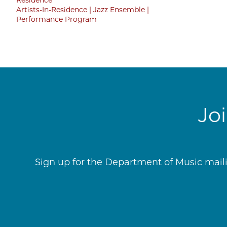
Artists-In-Residence
Jazz Ensemble
Performance Program
Jo
Sign up for the Department of Music mailin