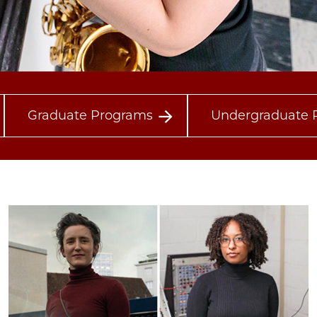
Graduate Programs
Undergraduate 