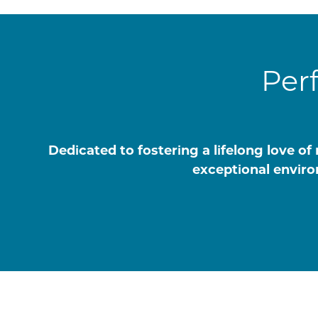
Per
Dedicated to fostering a lifelong love 
exceptional enviro