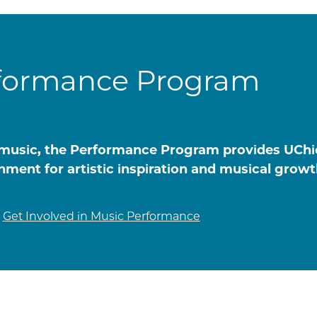
formance Program
of music, the Performance Program provides UCh
nment for artistic inspiration and musical growt
Get Involved in Music Performance