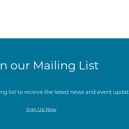
in our Mailing List
g list to receive the latest news and event update
Sign Up Now