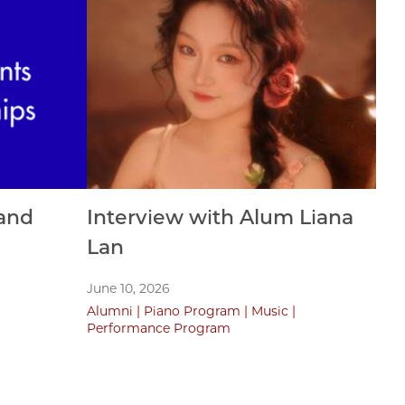
and
Interview with Alum Liana
Lan
June 10, 2026
Alumni
Piano Program
Music
Performance Program