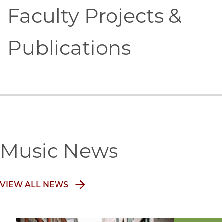
Faculty Projects &
Publications
Music News
VIEW ALL NEWS