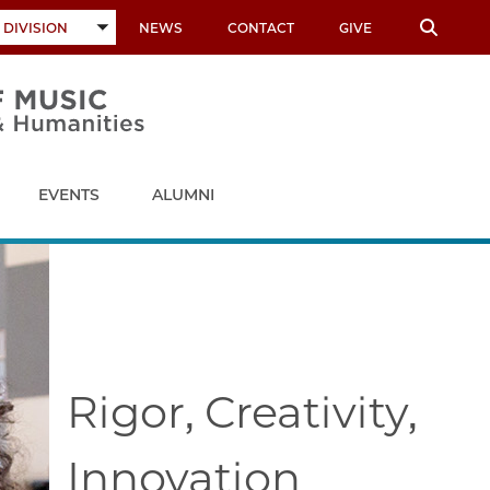
 DIVISION
NEWS
CONTACT
GIVE
TOGGLE
SUBMENU
EVENTS
ALUMNI
Rigor, Creativity,
Innovation