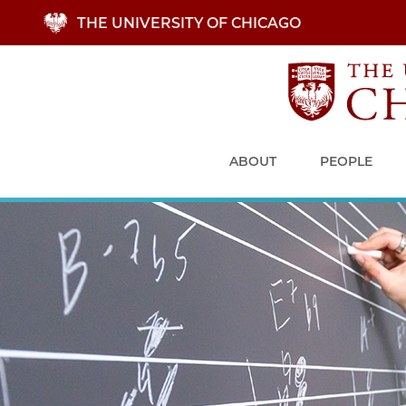
Skip
THE UNIVERSITY OF CHICAGO
to
main
content
ABOUT
PEOPLE