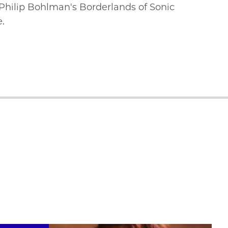
 Philip Bohlman's Borderlands of Sonic
e.