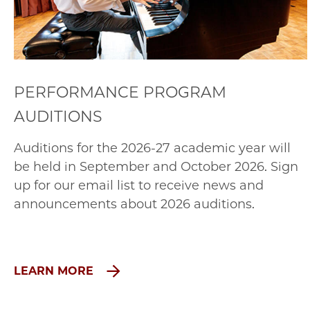
PERFORMANCE PROGRAM
AUDITIONS
Auditions for the 2026-27 academic year will
be held in September and October 2026. Sign
up for our email list to receive news and
announcements about 2026 auditions.
LEARN MORE