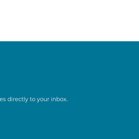
s directly to your inbox.