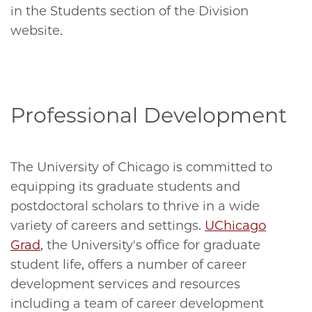
in the Students section of the Division
website.
Professional Development
The University of Chicago is committed to
equipping its graduate students and
postdoctoral scholars to thrive in a wide
variety of careers and settings.
UChicago
Grad
, the University's office for graduate
student life, offers a number of career
development services and resources
including a team of career development