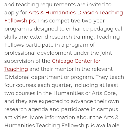
and teaching requirements are invited to
apply for
Arts & Humanities Division Teaching
Fellowships
. This competitive two-year
program is designed to enhance pedagogical
skills and extend research training. Teaching
Fellows participate in a program of
professional development under the joint
supervision of the
Chicago Center for
Teaching
and their mentor in the relevant
Divisional department or program. They teach
four courses each quarter, including at least
two courses in the Humanities or Arts Core,
and they are expected to advance their own
research agenda and participate in campus
activities. More information about the Arts &
Humanities Teaching Fellowship is available