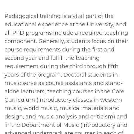
Pedagogical training is a vital part of the
educational experience at the University, and
all PhD programs include a required teaching
component. Generally, students focus on their
course requirements during the first and
second year and fulfill the teaching
requirement during the third through fifth
years of the program. Doctoral students in
music serve as course assistants and stand-
alone lecturers, teaching courses in the Core
Curriculum (introductory classes in western
music, world music, musical materials and
design, and music analysis and criticism) and
in the Department of Music (introductory and
advanced undergraduate courses in each of