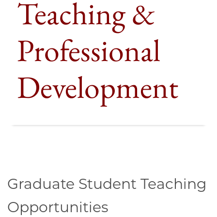
Teaching &
Professional
Development
Graduate Student Teaching
Opportunities