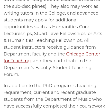
the sub-disciplines). They also may work as
writing tutors in the College, and advanced
students may apply for additional
opportunities such as Humanities Core
Lectureships, Stuart Tave Fellowships, or Arts
& Humanities Teaching Fellowships. All
student instructors receive guidance from
Department faculty and the
Chicago Center
for Teaching
, and they participate in the
Department's Faculty-Student Teaching
Forum.
In addition to the PhD program’s teaching
requirement, current and recent graduate
students from the Department of Music who
have successfully completed their coursework