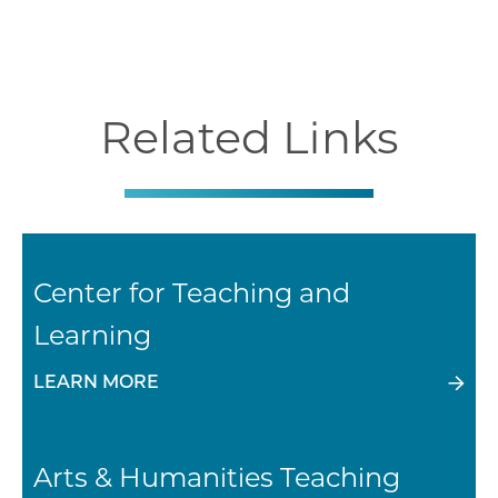
Related Links
Center for Teaching and
Learning
LEARN MORE
Arts & Humanities Teaching