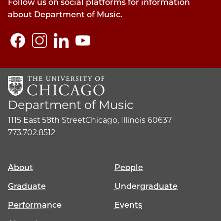
Follow us on social platforms for information
about Department of Music.
Department of Music
1115 East 58th Street
Chicago, Illinois 60637
773.702.8512
About
People
Graduate
Undergraduate
Performance
Events