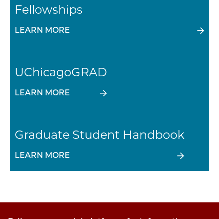
Fellowships
LEARN MORE
UChicagoGRAD
LEARN MORE
Graduate Student Handbook
LEARN MORE