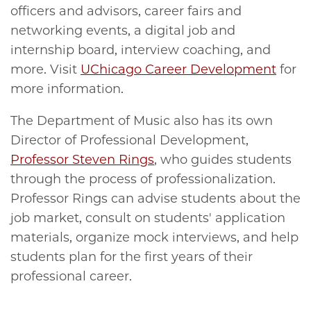
officers and advisors, career fairs and
networking events, a digital job and
internship board, interview coaching, and
more. Visit
UChicago Career Development
for
more information.
The Department of Music also has its own
Director of Professional Development,
Professor Steven Rings
, who guides students
through the process of professionalization.
Professor Rings can advise students about the
job market, consult on students' application
materials, organize mock interviews, and help
students plan for the first years of their
professional career.