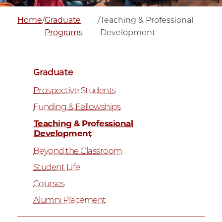
Home
/
Graduate
/
Teaching & Professional
Programs
Development
Graduate
Prospective Students
Funding & Fellowships
Teaching & Professional
Development
Beyond the Classroom
Student Life
Courses
Alumni Placement