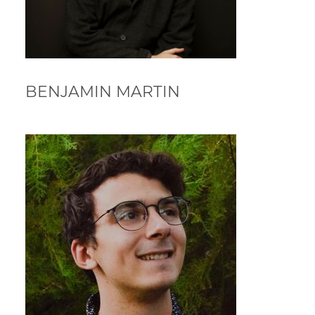
BENJAMIN MARTIN