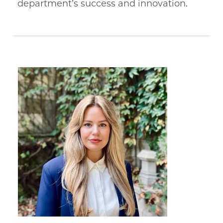
department’s success and innovation.