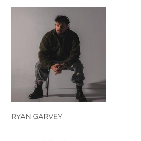
RYAN GARVEY