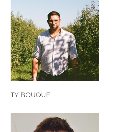
TY BOUQUE