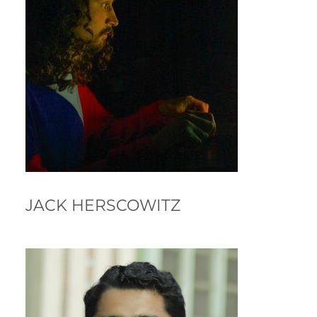
JACK HERSCOWITZ