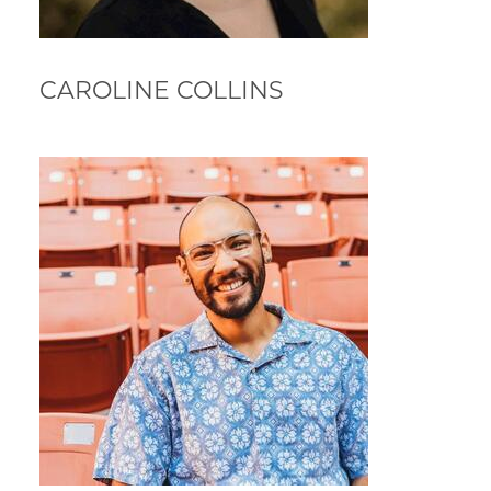
CAROLINE COLLINS