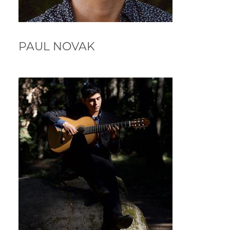
PAUL NOVAK