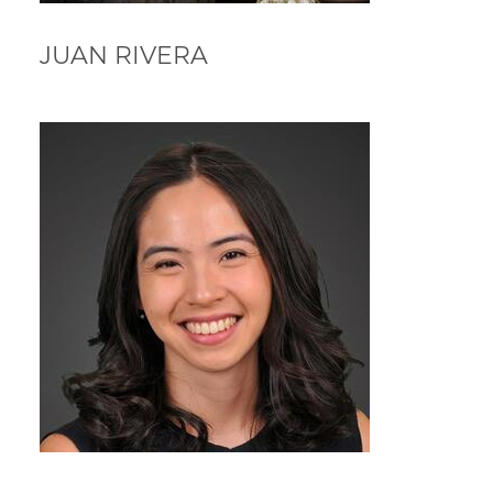
JUAN RIVERA