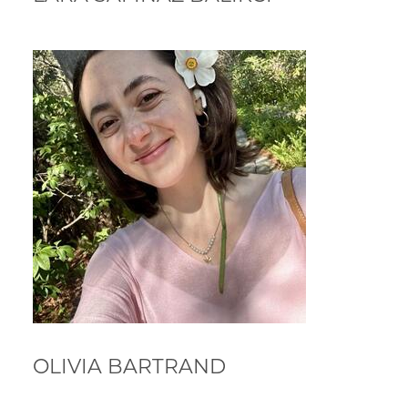
OLIVIA BARTRAND