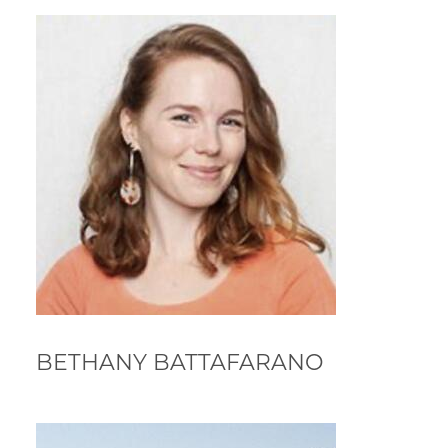
BETHANY BATTAFARANO