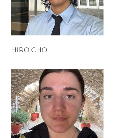
HIRO CHO