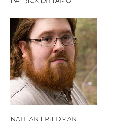
PATRICK DITTAMO
NATHAN FRIEDMAN