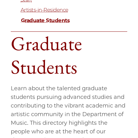
Artists-in-Residence
Graduate Students
Graduate
Students
Learn about the talented graduate
students pursuing advanced studies and
contributing to the vibrant academic and
artistic community in the Department of
Music. This directory highlights the
people who are at the heart of our