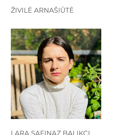
ŽIVILĖ ARNAŠIŪTĖ
LARA SAFINAZ BALIKCI