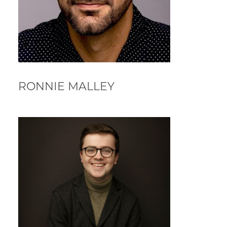
RONNIE MALLEY