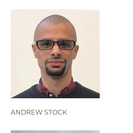
ANDREW STOCK