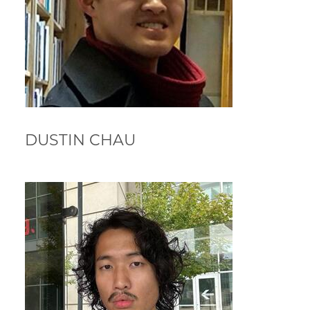
DUSTIN CHAU