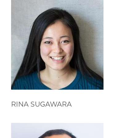
RINA SUGAWARA