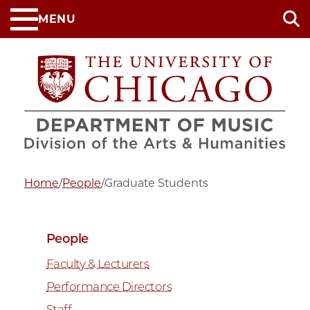
Skip
MENU
to
main
content
Home
/
People
/
Graduate Students
People
Faculty & Lecturers
Performance Directors
Staff