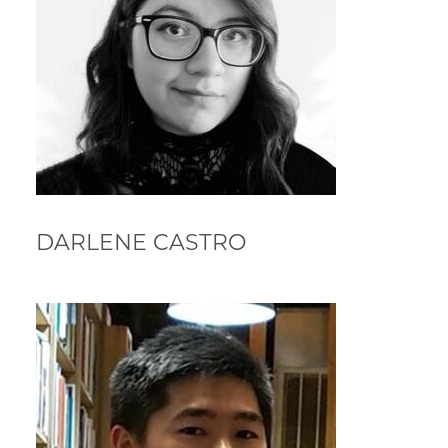
DARLENE CASTRO