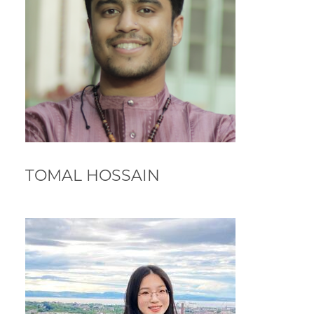
TOMAL HOSSAIN