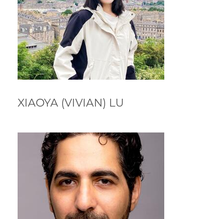
XIAOYA (VIVIAN) LU