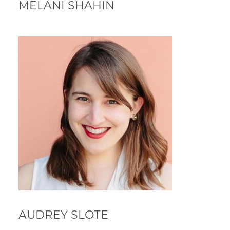
MELANI SHAHIN
AUDREY SLOTE