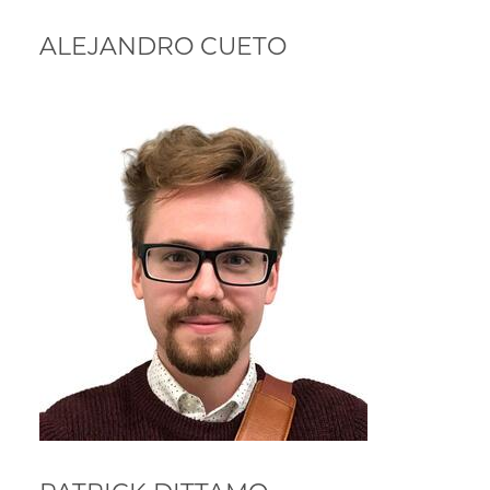
ALEJANDRO CUETO