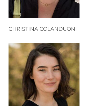
CHRISTINA COLANDUONI