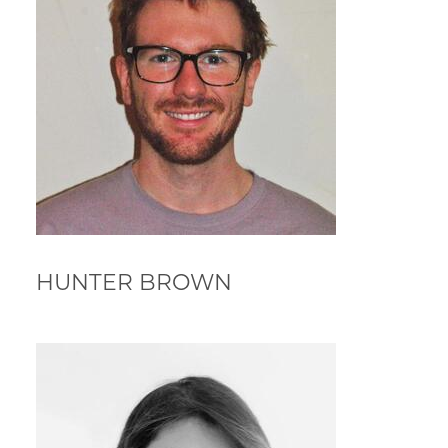
HUNTER BROWN