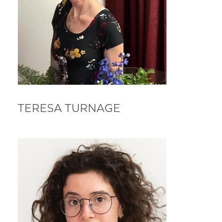
TERESA TURNAGE