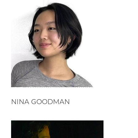
NINA GOODMAN