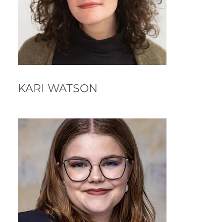
KARI WATSON