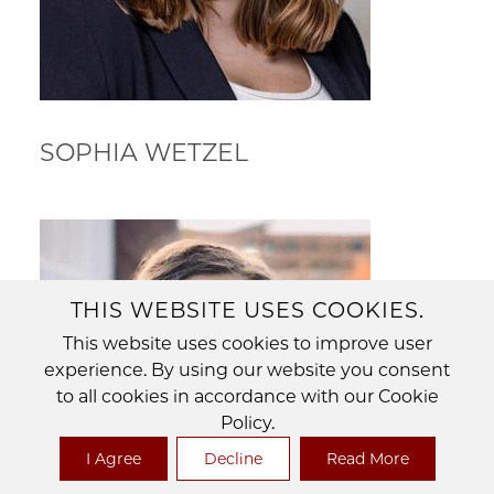
SOPHIA WETZEL
THIS WEBSITE USES COOKIES.
This website uses cookies to improve user
experience. By using our website you consent
to all cookies in accordance with our Cookie
Policy.
I Agree
Decline
Read More