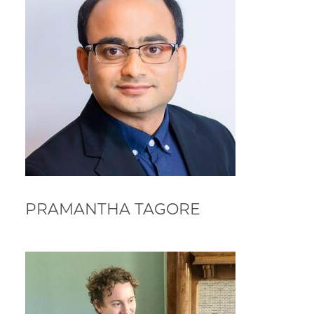
PRAMANTHA TAGORE