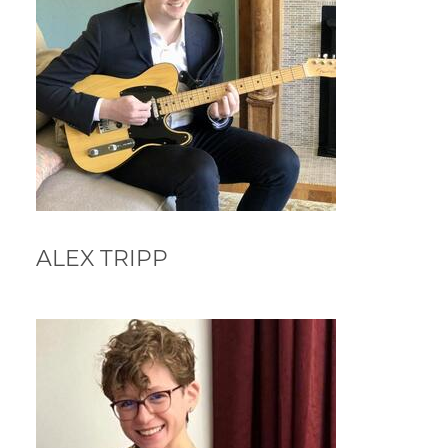
ALEX TRIPP