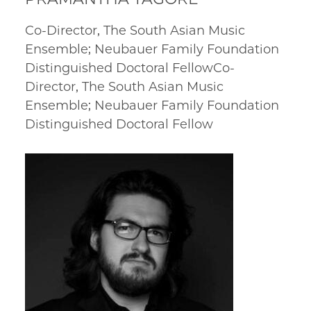
Co-Director, The South Asian Music
Ensemble; Neubauer Family Foundation
Distinguished Doctoral FellowCo-
Director, The South Asian Music
Ensemble; Neubauer Family Foundation
Distinguished Doctoral Fellow