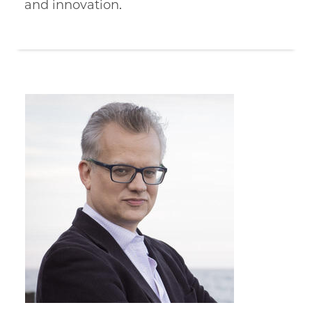
and innovation.