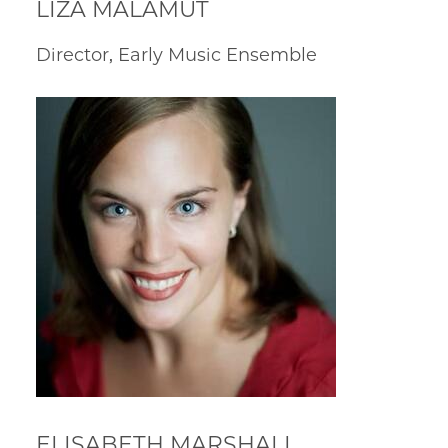
LIZA MALAMUT
Director, Early Music Ensemble
ELISABETH MARSHALL