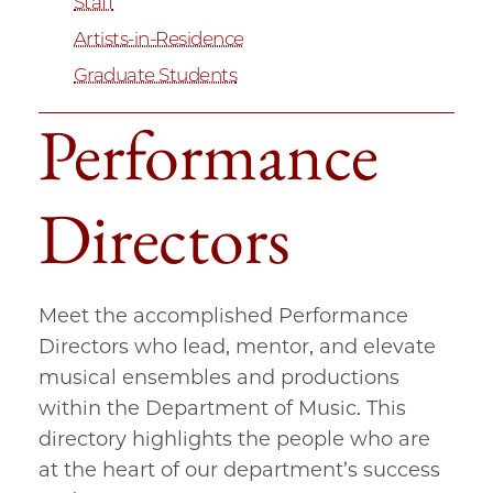
Staff
Artists-in-Residence
Graduate Students
Performance
Directors
Meet the accomplished Performance
Directors who lead, mentor, and elevate
musical ensembles and productions
within the Department of Music. This
directory highlights the people who are
at the heart of our department’s success