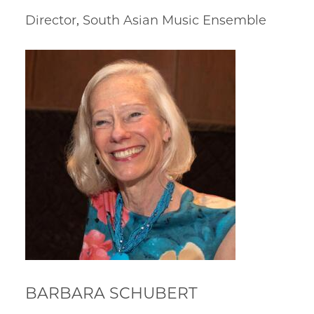
Director, South Asian Music Ensemble
BARBARA SCHUBERT