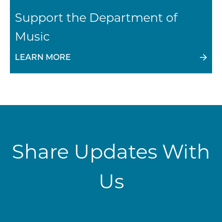
Support the Department of
Music
LEARN MORE
Share Updates With
Us