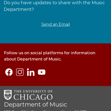
Do you have updates to share with the Music
Department?
Send an Email
Follow us on social platforms for information
about Department of Music.
Department of Music