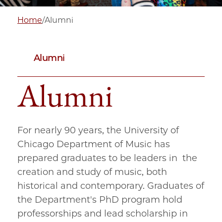
Home
/
Alumni
Alumni
Alumni
For nearly 90 years, the University of
Chicago Department of Music has
prepared graduates to be leaders in the
creation and study of music, both
historical and contemporary. Graduates of
the Department's PhD program hold
professorships and lead scholarship in