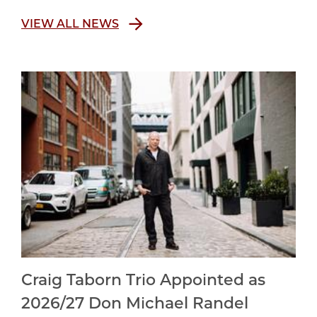
VIEW ALL NEWS
Craig Taborn Trio Appointed as
2026/27 Don Michael Randel