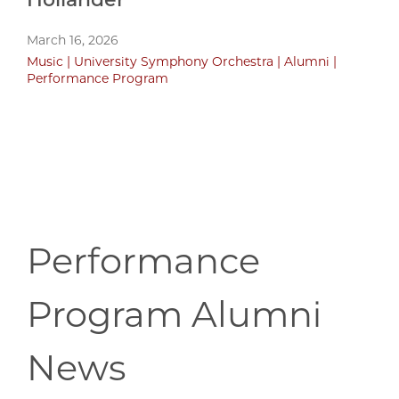
March 16, 2026
Music
University Symphony Orchestra
Alumni
Performance Program
Performance
Program Alumni
News