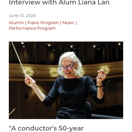
Interview with Alum Liana Lan
June 10, 2026
Alumni
Piano Program
Music
Performance Program
"A conductor's 50-year