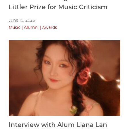
Littler Prize for Music Criticism
June 10, 2026
Music
Alumni
Awards
Interview with Alum Liana Lan