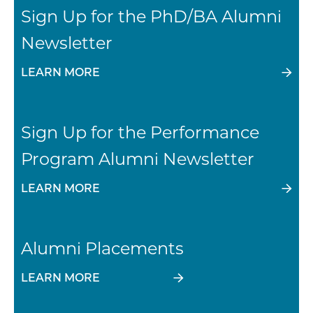
Sign Up for the PhD/BA Alumni
Newsletter
LEARN MORE
Sign Up for the Performance
Program Alumni Newsletter
LEARN MORE
Alumni Placements
LEARN MORE