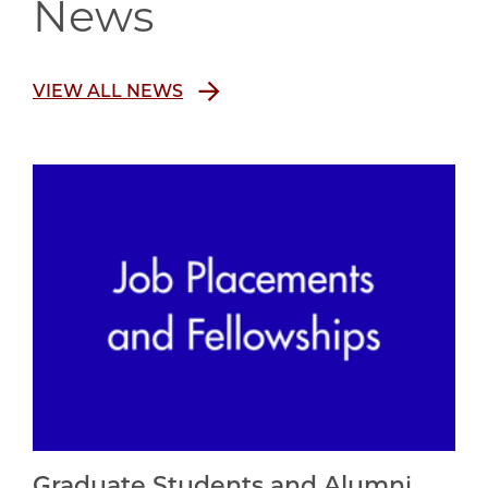
News
VIEW ALL NEWS
Graduate Students and Alumni