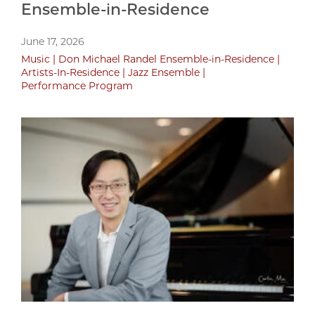
Ensemble-in-Residence
June 17, 2026
Music
Don Michael Randel Ensemble-in-Residence
Artists-In-Residence
Jazz Ensemble
Performance Program