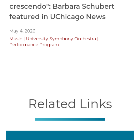
crescendo": Barbara Schubert
featured in UChicago News
May 4, 2026
Music
University Symphony Orchestra
Performance Program
Related Links