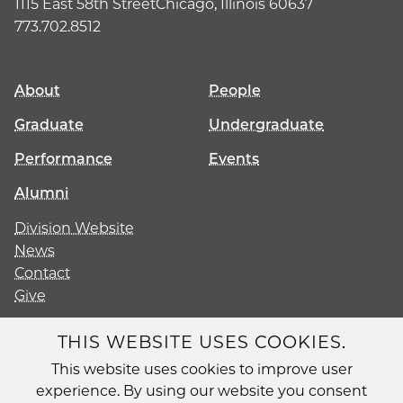
1115 East 58th Street
Chicago, Illinois 60637
773.702.8512
About
People
Graduate
Undergraduate
Performance
Events
Alumni
Division Website
News
Contact
Give
THIS WEBSITE USES COOKIES.
This website uses cookies to improve user
Diversity
experience. By using our website you consent
Non-Discrimination Statement