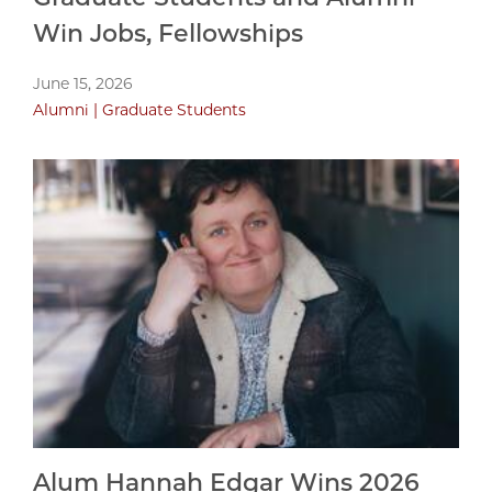
Win Jobs, Fellowships
June 15, 2026
Alumni
Graduate Students
Alum Hannah Edgar Wins 2026