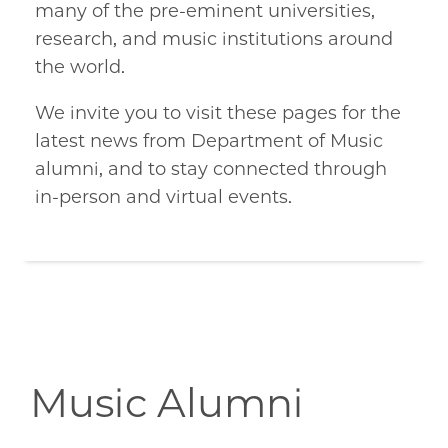
many of the pre-eminent universities,
research, and music institutions around
the world.
We invite you to visit these pages for the
latest news from Department of Music
alumni, and to stay connected through
in-person and virtual events.
Music Alumni