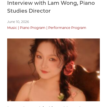
Interview with Lam Wong, Piano
Studies Director
June 10, 2026
Music
Piano Program
Performance Program