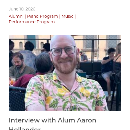
June 10, 2026
Alumni
Piano Program
Music
Performance Program
Interview with Alum Aaron
Hollander