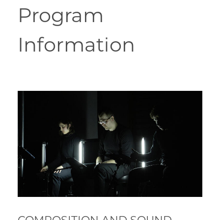
Program
Information