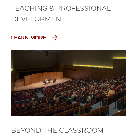
TEACHING & PROFESSIONAL
DEVELOPMENT
LEARN MORE
BEYOND THE CLASSROOM