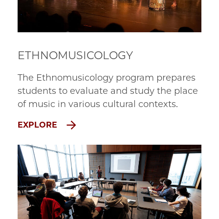
ETHNOMUSICOLOGY
The Ethnomusicology program prepares
students to evaluate and study the place
of music in various cultural contexts.
EXPLORE