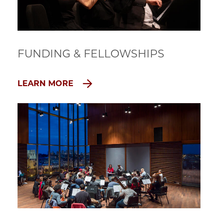
FUNDING & FELLOWSHIPS
LEARN MORE