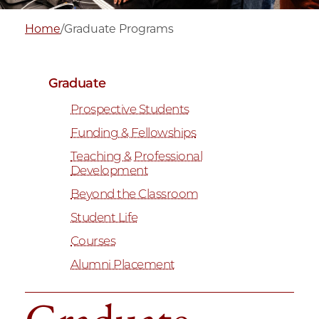
Home
/
Graduate Programs
Graduate
Prospective Students
Funding & Fellowships
Teaching & Professional
Development
Beyond the Classroom
Student Life
Courses
Alumni Placement