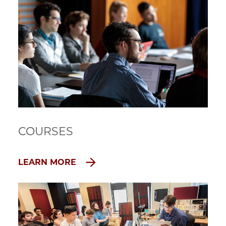
COURSES
LEARN MORE