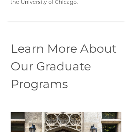
the University of Chicago.
Learn More About
Our Graduate
Programs