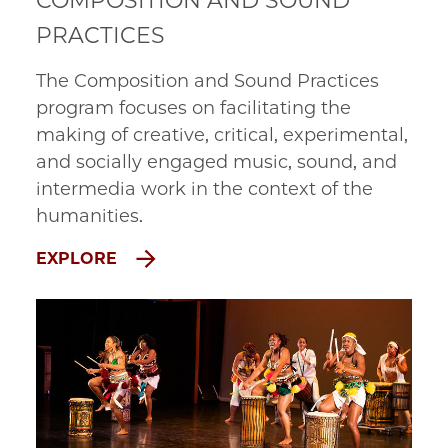
COMPOSITION AND SOUND
PRACTICES
The Composition and Sound Practices
program focuses on facilitating the
making of creative, critical, experimental,
and socially engaged music, sound, and
intermedia work in the context of the
humanities.
EXPLORE