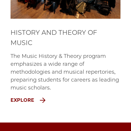
HISTORY AND THEORY OF
MUSIC
The Music History & Theory program
emphasizes a wide range of
methodologies and musical repertories,
preparing students for careers as leading
music scholars.
EXPLORE