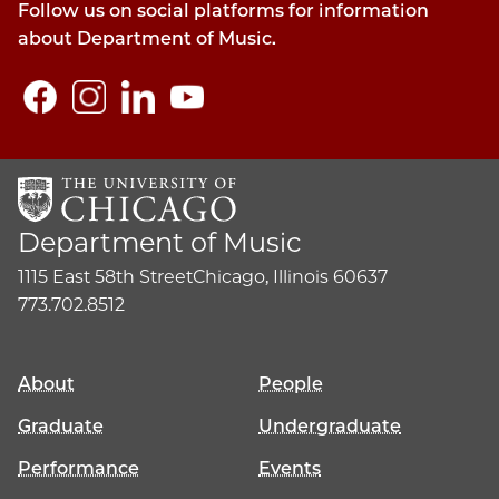
Follow us on social platforms for information
about Department of Music.
Department of Music
1115 East 58th Street
Chicago, Illinois 60637
773.702.8512
About
People
Graduate
Undergraduate
Performance
Events