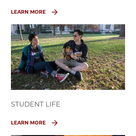
LEARN MORE
STUDENT LIFE
LEARN MORE