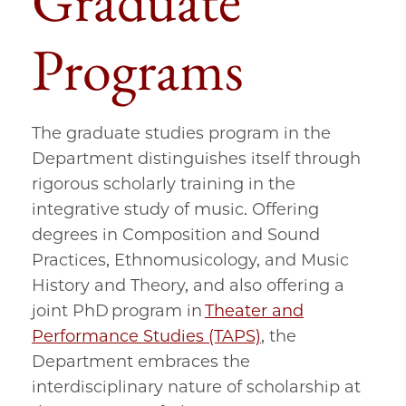
Graduate
Programs
The graduate studies program in the
Department distinguishes itself through
rigorous scholarly training in the
integrative study of music. Offering
degrees in Composition and Sound
Practices, Ethnomusicology, and Music
History and Theory, and also offering a
joint PhD program in
Theater and
Performance Studies (TAPS)
, the
Department embraces the
interdisciplinary nature of scholarship at