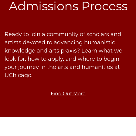
Admissions Process
Ready to join a community of scholars and
artists devoted to advancing humanistic
knowledge and arts praxis? Learn what we
look for, how to apply, and where to begin
your journey in the arts and humanities at
UChicago.
Find Out More