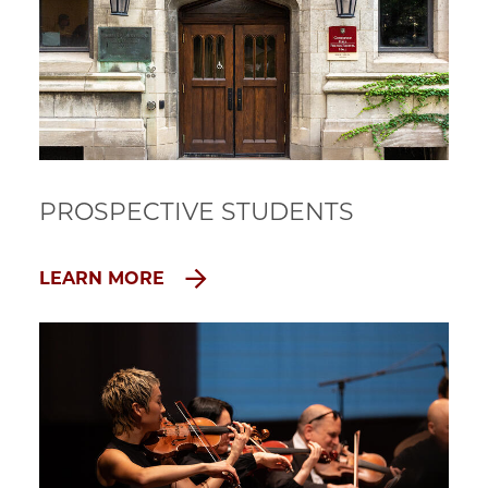
PROSPECTIVE STUDENTS
LEARN MORE