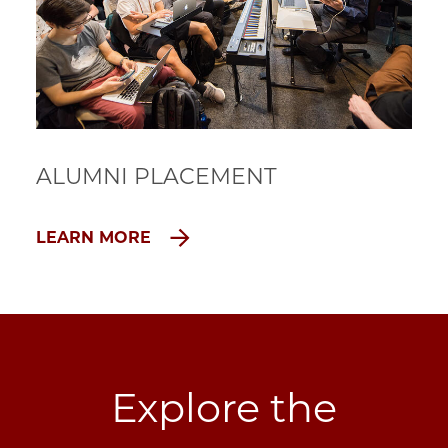
ALUMNI PLACEMENT
LEARN MORE
Explore the