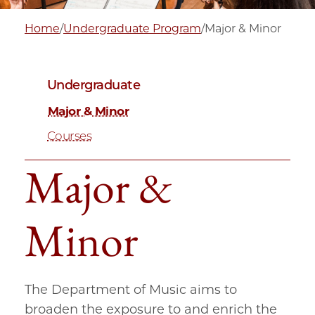
Home
/
Undergraduate Program
/
Major & Minor
Undergraduate
Major & Minor
Courses
Major &
Minor
The Department of Music aims to
broaden the exposure to and enrich the