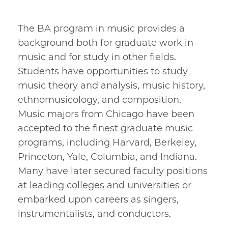
The BA program in music provides a
background both for graduate work in
music and for study in other fields.
Students have opportunities to study
music theory and analysis, music history,
ethnomusicology, and composition.
Music majors from Chicago have been
accepted to the finest graduate music
programs, including Harvard, Berkeley,
Princeton, Yale, Columbia, and Indiana.
Many have later secured faculty positions
at leading colleges and universities or
embarked upon careers as singers,
instrumentalists, and conductors.