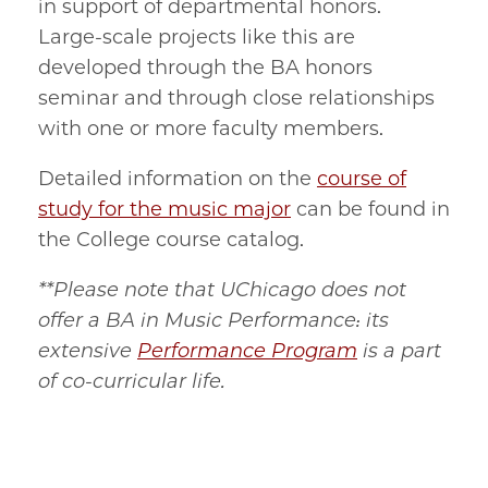
in support of departmental honors.
Large-scale projects like this are
developed through the BA honors
seminar and through close relationships
with one or more faculty members.
Detailed information on the
course of
study for the music major
can be found in
the College course catalog.
**Please note that UChicago does not
offer a BA in Music Performance: its
extensive
Performance Program
is a part
of co-curricular life.