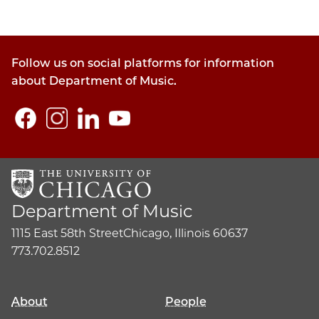
Follow us on social platforms for information
about Department of Music.
Department of Music
1115 East 58th Street
Chicago, Illinois 60637
773.702.8512
About
People