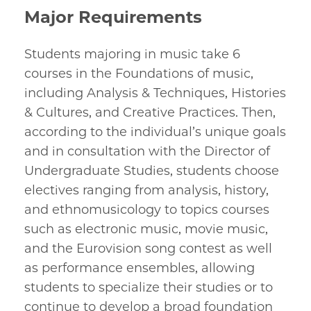
Major Requirements
Students majoring in music take 6
courses in the Foundations of music,
including Analysis & Techniques, Histories
& Cultures, and Creative Practices. Then,
according to the individual’s unique goals
and in consultation with the Director of
Undergraduate Studies, students choose
electives ranging from analysis, history,
and ethnomusicology to topics courses
such as electronic music, movie music,
and the Eurovision song contest as well
as performance ensembles, allowing
students to specialize their studies or to
continue to develop a broad foundation