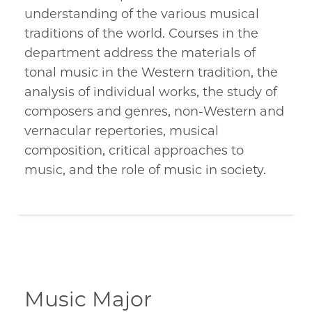
understanding of the various musical
traditions of the world. Courses in the
department address the materials of
tonal music in the Western tradition, the
analysis of individual works, the study of
composers and genres, non-Western and
vernacular repertories, musical
composition, critical approaches to
music, and the role of music in society.
Music Major