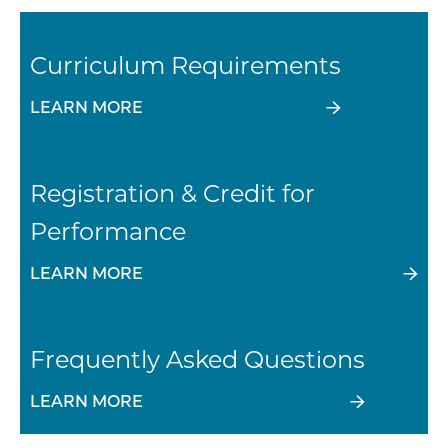
Curriculum Requirements
LEARN MORE
Registration & Credit for
Performance
LEARN MORE
Frequently Asked Questions
LEARN MORE