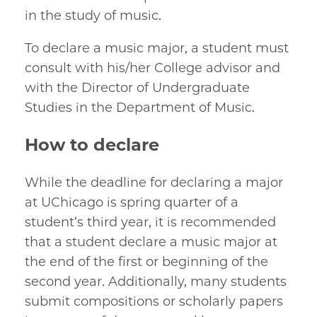
in the study of music.
To declare a music major, a student must
consult with his/her College advisor and
with the Director of Undergraduate
Studies in the Department of Music.
How to declare
While the deadline for declaring a major
at UChicago is spring quarter of a
student’s third year, it is recommended
that a student declare a music major at
the end of the first or beginning of the
second year. Additionally, many students
submit compositions or scholarly papers