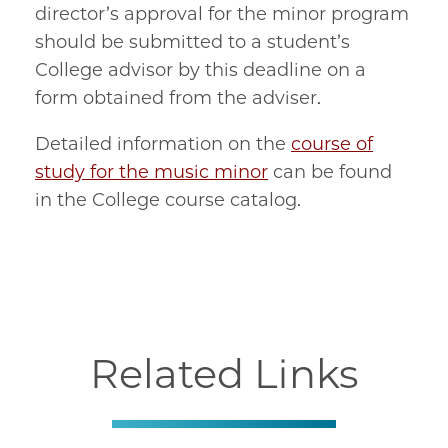
director’s approval for the minor program
should be submitted to a student’s
College advisor by this deadline on a
form obtained from the adviser.
Detailed information on the
course of
study for the music minor
can be found
in the College course catalog.
Related Links