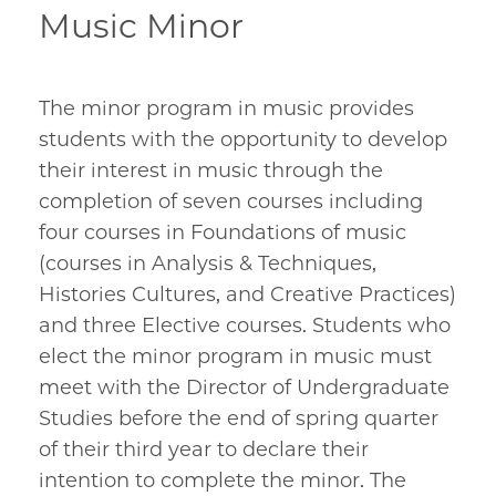
Music Minor
The minor program in music provides
students with the opportunity to develop
their interest in music through the
completion of seven courses including
four courses in Foundations of music
(courses in Analysis & Techniques,
Histories Cultures, and Creative Practices)
and three Elective courses. Students who
elect the minor program in music must
meet with the Director of Undergraduate
Studies before the end of spring quarter
of their third year to declare their
intention to complete the minor. The