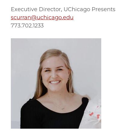
Executive Director, UChicago Presents
scurran@uchicago.edu
773.702.1233