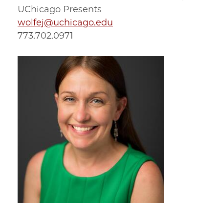
UChicago Presents
wolfej@uchicago.edu
773.702.0971