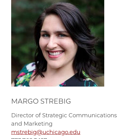
MARGO STREBIG
Director of Strategic Communications
and Marketing
mstrebig@uchicago.edu