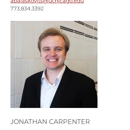
abalaskovits@uchicago.edu
773.834.3392
JONATHAN CARPENTER