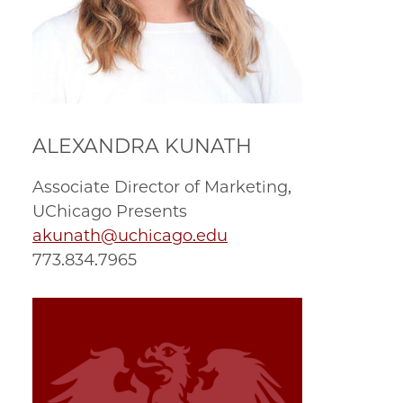
ALEXANDRA KUNATH
Associate Director of Marketing,
UChicago Presents
akunath@uchicago.edu
773.834.7965