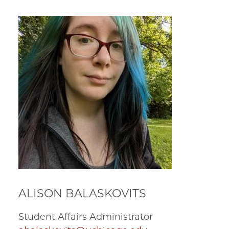
ALISON BALASKOVITS
Student Affairs Administrator