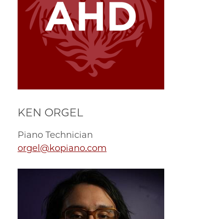
KEN ORGEL
Piano Technician
orgel@kopiano.com