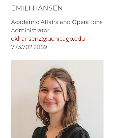
EMILI HANSEN
Academic Affairs and Operations
Administrator
ekhansen2@uchicago.edu
773.702.2089