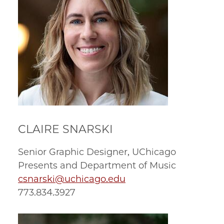
CLAIRE SNARSKI
Senior Graphic Designer, UChicago
Presents and Department of Music
csnarski@uchicago.edu
773.834.3927