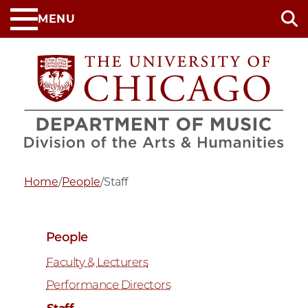
Skip
MENU
to
main
content
Home
/
People
/
Staff
People
Faculty & Lecturers
Performance Directors