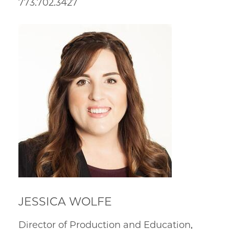
773.702.3427
JESSICA WOLFE
Director of Production and Education,