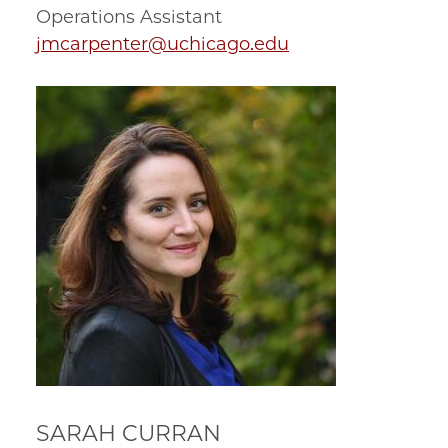
Operations Assistant
jmcarpenter@uchicago.edu
SARAH CURRAN