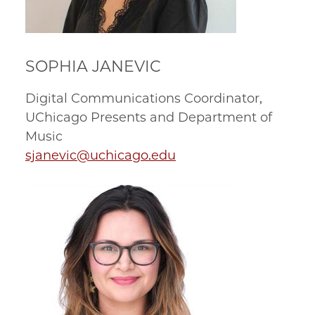
SOPHIA JANEVIC
Digital Communications Coordinator,
UChicago Presents and Department of
Music
sjanevic@uchicago.edu