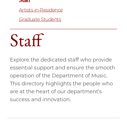
Staff
Artists-in-Residence
Graduate Students
Staff
Explore the dedicated staff who provide
essential support and ensure the smooth
operation of the Department of Music.
This directory highlights the people who
are at the heart of our department’s
success and innovation.