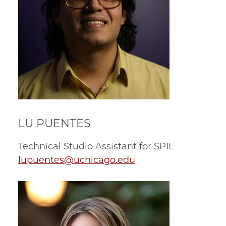
LU PUENTES
Technical Studio Assistant for SPIL
lupuentes@uchicago.edu