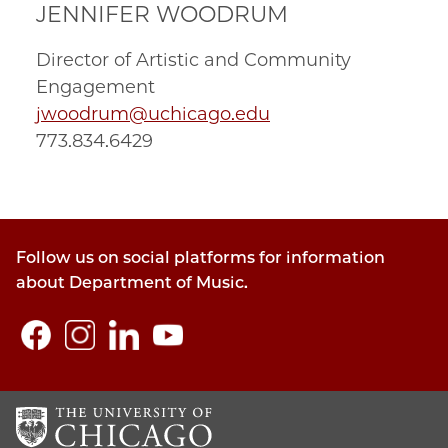
JENNIFER WOODRUM
Director of Artistic and Community
Engagement
jwoodrum@uchicago.edu
773.834.6429
Follow us on social platforms for information
about Department of Music.