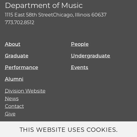
Department of Music
1115 East 58th Street
Chicago, Illinois 60637
773.702.8512
About
People
Graduate
Undergraduate
Performance
Events
Alumni
Division Website
News
Contact
Give
THIS WEBSITE USES COOKIES.