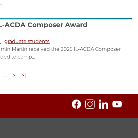
.
 IL-ACDA Composer Award
s
graduate students
amin Martin received the 2025 IL-ACDA Composer
ded to comp...
age
…
Next
>
Last
>|
page
page