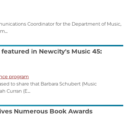
unications Coordinator for the Department of Music,
m...
featured in Newcity's Music 45:
nce program
ased to share that Barbara Schubert (Music
 Curran (E...
eives Numerous Book Awards