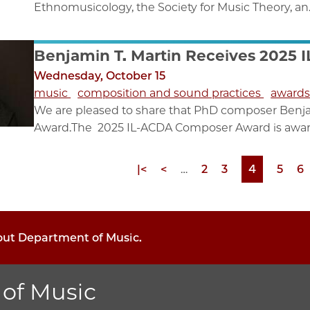
Ethnomusicology, the Society for Music Theory, an..
Benjamin T. Martin Receives 2025
Wednesday, October 15
music
composition and sound practices
award
We are pleased to share that PhD composer Benj
Award.The 2025 IL-ACDA Composer Award is awar
First
|<
Previous
<
…
Page
2
Page
3
Page
4
Page
5
P
6
page
page
bout Department of Music.
of Music