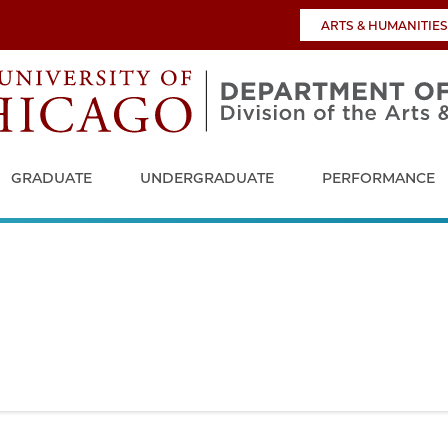
ARTS & HUMANITIES
GRADUATE
UNDERGRADUATE
PERFORMANCE