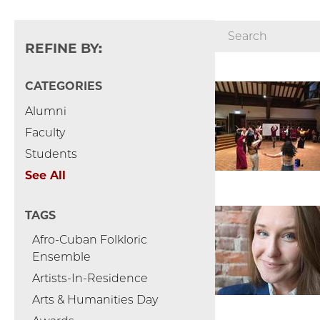
REFINE BY:
CATEGORIES
Alumni
Faculty
Students
See All
TAGS
Afro-Cuban Folkloric
Ensemble
Artists-In-Residence
Arts & Humanities Day