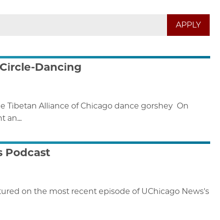
 Circle-Dancing
he Tibetan Alliance of Chicago dance gorshey On
 an...
s Podcast
eatured on the most recent episode of UChicago News's