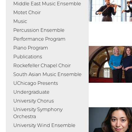
Middle East Music Ensemble
Motet Choir
Music
Percussion Ensemble
Performance Program
Piano Program
Publications
Rockefeller Chapel Choir
South Asian Music Ensemble
UChicago Presents
Undergraduate
University Chorus
University Symphony
Orchestra
University Wind Ensemble