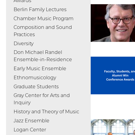
Awards
Berlin Family Lectures
Chamber Music Program
Composition and Sound
Practices
Diversity
Don Michael Randel
Ensemble-in-Residence
Early Music Ensemble
Ethnomusicology
Graduate Students
Gray Center for Arts and
Inquiry
History and Theory of Music
Jazz Ensemble
Logan Center