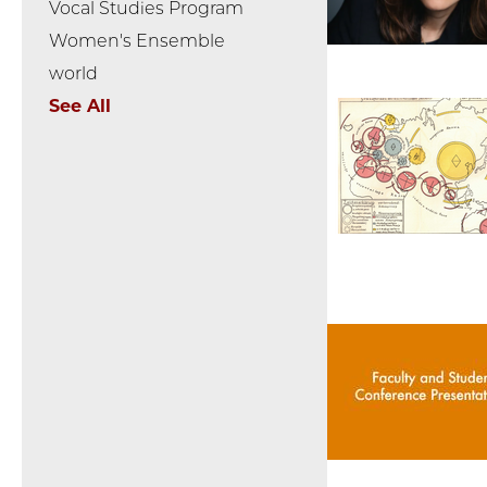
Vocal Studies Program
Women's Ensemble
world
See All