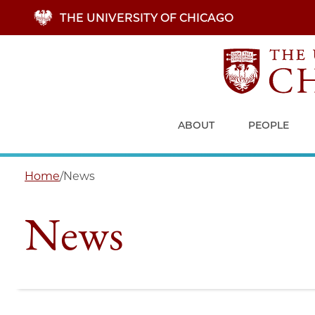
Skip
THE UNIVERSITY OF CHICAGO
to
main
content
ABOUT
PEOPLE
Home
/
News
News