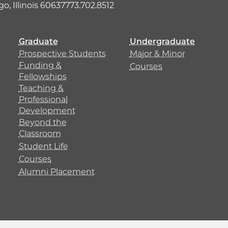
o, Illinois 60637
773.702.8512
Graduate
Undergraduate
Prospective Students
Major & Minor
Funding &
Courses
Fellowships
Teaching &
Professional
Development
Beyond the
Classroom
Student Life
Courses
Alumni Placement