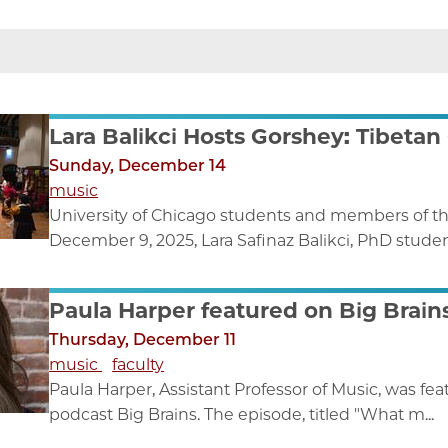
Lara Balikci Hosts Gorshey: Tibetan
Sunday, December 14
music
University of Chicago students and members of t
December 9, 2025, Lara Safinaz Balikci, PhD student
Paula Harper featured on Big Brain
Thursday, December 11
music
faculty
Paula Harper, Assistant Professor of Music, was f
podcast Big Brains. The episode, titled "What m...