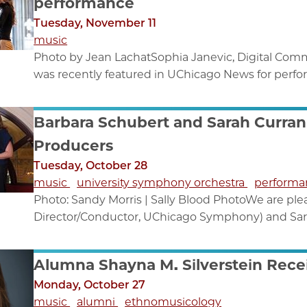
performance
Tuesday, November 11
music
Photo by Jean LachatSophia Janevic, Digital Comm
was recently featured in UChicago News for perfor
Barbara Schubert and Sarah Curran 
Producers
Tuesday, October 28
music
university symphony orchestra
performa
Photo: Sandy Morris | Sally Blood PhotoWe are ple
Director/Conductor, UChicago Symphony) and Sarah
Alumna Shayna M. Silverstein Rec
Monday, October 27
music
alumni
ethnomusicology