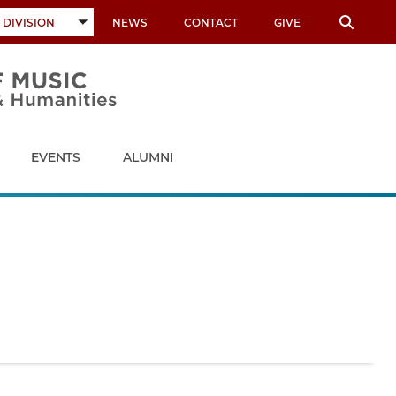
 DIVISION
NEWS
CONTACT
GIVE
TOGGLE
SUBMENU
EVENTS
ALUMNI