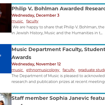
Philip V. Bohlman Awarded Researc
Wednesday, December 3
music
faculty
We are happy to share that Philip V. Bohlman, th
in Jewish History, Music and the Humanities in t...
Music Department Faculty, Studen
Awards
Wednesday, November 12
music
ethnomusicology
faculty
graduate stu
The Department of Music is pleased to acknowledg
research and publication prizes at recent meetings 
Staff member Sophia Janevic featu