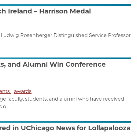
h Ireland – Harrison Medal
e Ludwig Rosenberger Distinguished Service Professor
ts, and Alumni Win Conference
dents
awards
e faculty, students, and alumni who have received
o...
red in UChicago News for Lollapalooza