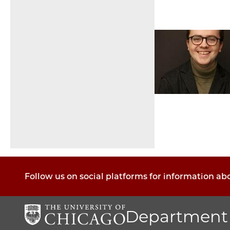
Pagination
Follow us on social platforms for information a
Department 