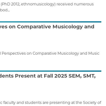
in (PhD 2012, ethnomusicology) received numerous
bod...
tives on Comparative Musicology and
cal Perspectives on Comparative Musicology and Music
ents Present at Fall 2025 SEM, SMT,
aculty and students are presenting at the Society of