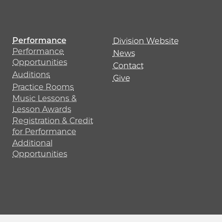
Performance
Division Website
Performance
News
Opportunities
Contact
Auditions
Give
Practice Rooms
Music Lessons &
Lesson Awards
Registration & Credit
for Performance
Additional
Opportunities