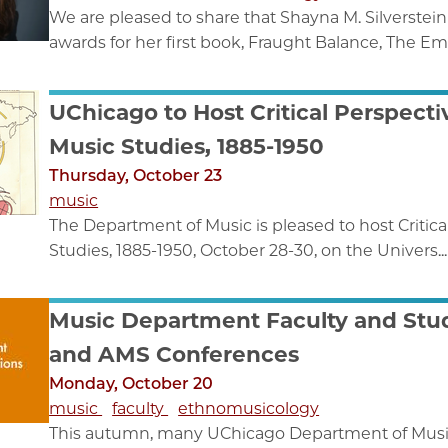
We are pleased to share that Shayna M. Silverste
awards for her first book, Fraught Balance, The Em
UChicago to Host Critical Perspec
Music Studies, 1885-1950
Thursday, October 23
music
The Department of Music is pleased to host Criti
Studies, 1885-1950, October 28-30, on the Univers...
Music Department Faculty and Stud
and AMS Conferences
Monday, October 20
music
faculty
ethnomusicology
This autumn, many UChicago Department of Music f