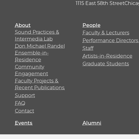
1115 East 58th Street
Chicag
About
People
Sound Practices &
Faculty & Lecturers
Intermedia Lab
Performance Directors
Don Michael Randel
Staff
Ensemble-in-
Artists-in-Residence
Residence
Graduate Students
Community
Engagement
Faculty Projects &
Recent Publications
Support
FAQ
Contact
Events
Alumni