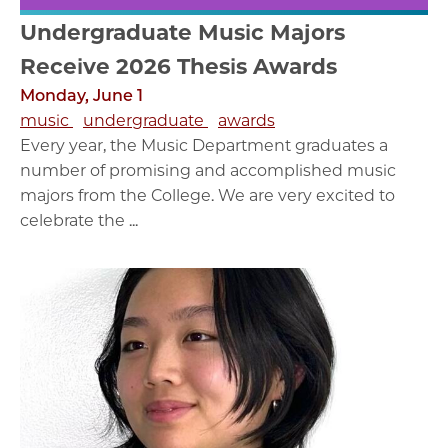
Undergraduate Music Majors
Receive 2026 Thesis Awards
Monday, June 1
music
undergraduate
awards
Every year, the Music Department graduates a
number of promising and accomplished music
majors from the College. We are very excited to
celebrate the ...