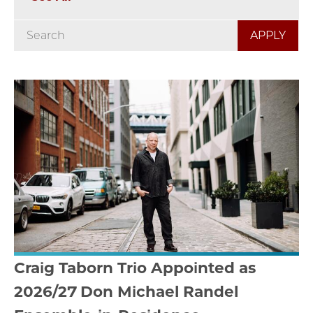
Craig Taborn Trio Appointed as
2026/27 Don Michael Randel