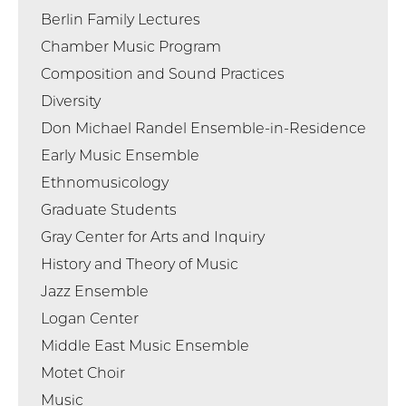
Berlin Family Lectures
Chamber Music Program
Composition and Sound Practices
Diversity
Don Michael Randel Ensemble-in-Residence
Early Music Ensemble
Ethnomusicology
Graduate Students
Gray Center for Arts and Inquiry
History and Theory of Music
Jazz Ensemble
Logan Center
Middle East Music Ensemble
Motet Choir
Music