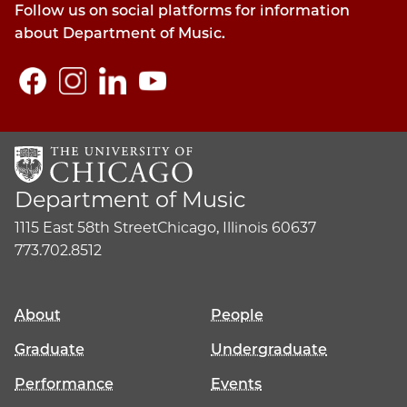
Follow us on social platforms for information
about Department of Music.
Department of Music
1115 East 58th Street
Chicago, Illinois 60637
773.702.8512
About
People
Graduate
Undergraduate
Performance
Events