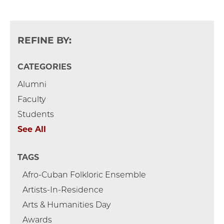
REFINE BY:
CATEGORIES
Alumni
Faculty
Students
See All
TAGS
Afro-Cuban Folkloric Ensemble
Artists-In-Residence
Arts & Humanities Day
Awards