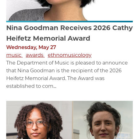
Nina Goodman Receives 2026 Cathy
Heifetz Memorial Award
Wednesday, May 27
music
awards
ethnomusicology
The Department of Music is pleased to announce
that Nina Goodman is the recipient of the 2026
Heifetz Memorial Award. The Award was
established to com...