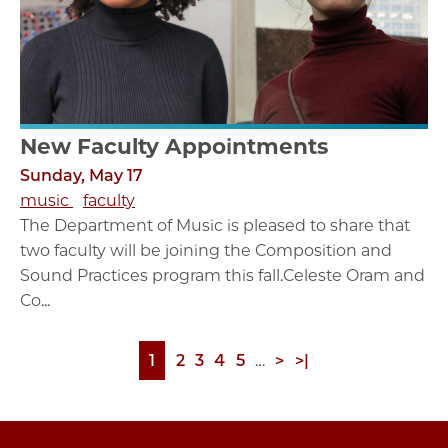
New Faculty Appointments
Sunday, May 17
music
faculty
The Department of Music is pleased to share that
two faculty will be joining the Composition and
Sound Practices program this fall.Celeste Oram and
Co...
Page
1
Page
2
Page
3
Page
4
Page
5
…
Next
>
Last
>|
Pagination
page
page