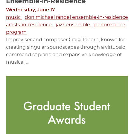
Ensemble-in-Residence
Wednesday, June 17
music
don michael randel ensemble-in-residence
artists-in-residence
jazz ensemble
performance
program
Improviser and composer Craig Taborn, known for
creating singular soundscapes through a virtuosic
command of piano and expansive knowledge of
musical ...