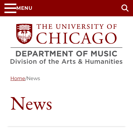
Skip
MENU
to
main
content
Home
/
News
News