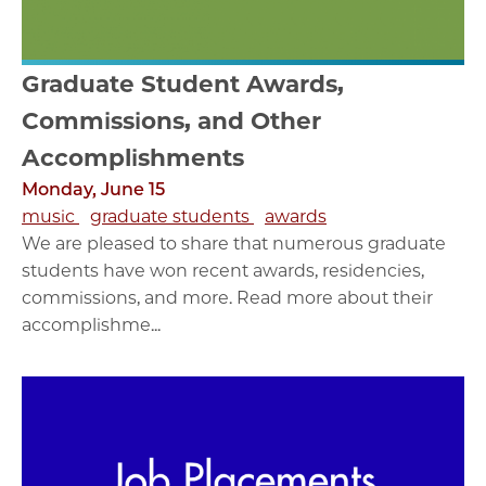
Graduate Student Awards,
Commissions, and Other
Accomplishments
Monday, June 15
music
graduate students
awards
We are pleased to share that numerous graduate
students have won recent awards, residencies,
commissions, and more. Read more about their
accomplishme...