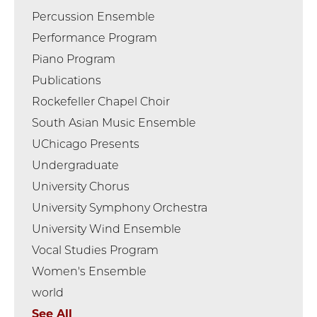
Percussion Ensemble
Performance Program
Piano Program
Publications
Rockefeller Chapel Choir
South Asian Music Ensemble
UChicago Presents
Undergraduate
University Chorus
University Symphony Orchestra
University Wind Ensemble
Vocal Studies Program
Women's Ensemble
world
See All