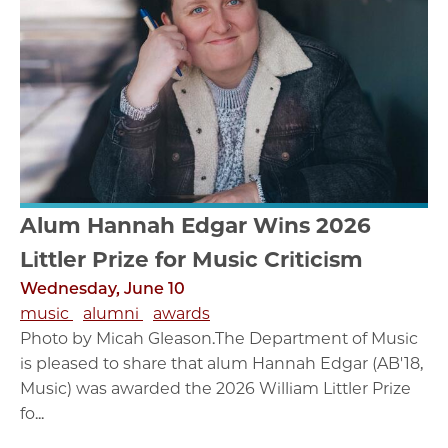
Alum Hannah Edgar Wins 2026
Littler Prize for Music Criticism
Wednesday, June 10
music
alumni
awards
Photo by Micah Gleason.The Department of Music
is pleased to share that alum Hannah Edgar (AB'18,
Music) was awarded the 2026 William Littler Prize
fo...