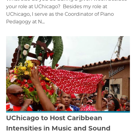
your role at UChicago? Besides my role at
UChicago, I serve as the Coordinator of Piano
Pedagogy at N...
UChicago to Host Caribbean
Intensities in Music and Sound