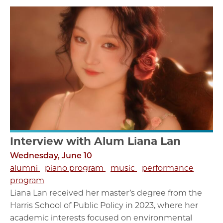
Interview with Alum Liana Lan
Wednesday, June 10
alumni
piano program
music
performance
program
Liana Lan received her master’s degree from the
Harris School of Public Policy in 2023, where her
academic interests focused on environmental