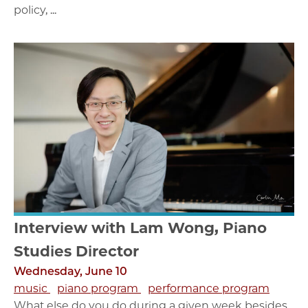
policy, ...
Interview with Lam Wong, Piano
Studies Director
Wednesday, June 10
music
piano program
performance program
What else do you do during a given week besides