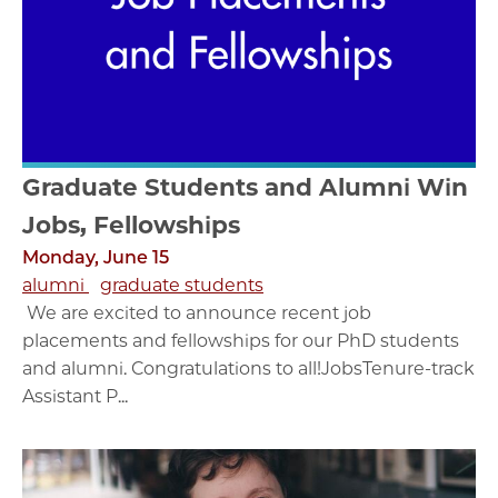
Graduate Students and Alumni Win
Jobs, Fellowships
Monday, June 15
alumni
graduate students
We are excited to announce recent job
placements and fellowships for our PhD students
and alumni. Congratulations to all!JobsTenure-track
Assistant P...