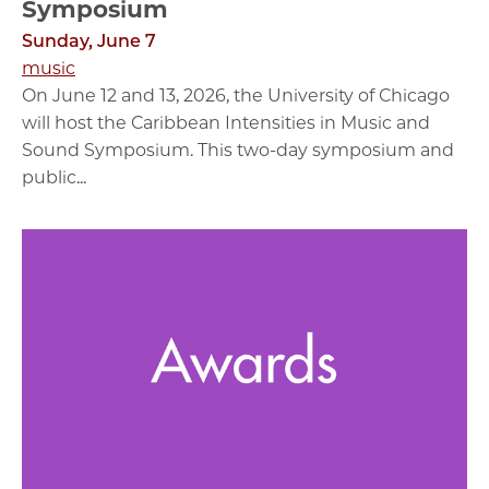
Symposium
Sunday, June 7
music
On June 12 and 13, 2026, the University of Chicago
will host the Caribbean Intensities in Music and
Sound Symposium. This two-day symposium and
public...