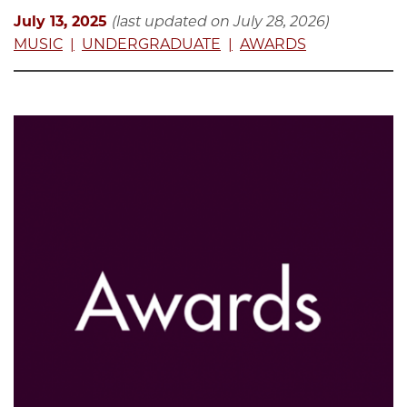
July 13, 2025
(last updated on July 28, 2026)
MUSIC
UNDERGRADUATE
AWARDS