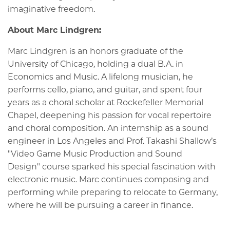
imaginative freedom.
About Marc Lindgren:
Marc Lindgren is an honors graduate of the
University of Chicago, holding a dual B.A. in
Economics and Music. A lifelong musician, he
performs cello, piano, and guitar, and spent four
years as a choral scholar at Rockefeller Memorial
Chapel, deepening his passion for vocal repertoire
and choral composition. An internship as a sound
engineer in Los Angeles and Prof. Takashi Shallow’s
"
Video Game Music Production and Sound
Design"
course sparked his special fascination with
electronic music. Marc continues composing and
performing while preparing to relocate to Germany,
where he will be pursuing a career in finance.