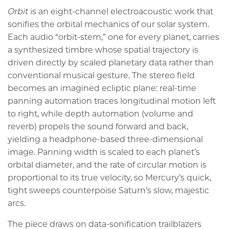
Orbit
is an eight-channel electroacoustic work that
sonifies the orbital mechanics of our solar system.
Each audio “orbit-stem,” one for every planet, carries
a synthesized timbre whose spatial trajectory is
driven directly by scaled planetary data rather than
conventional musical gesture. The stereo field
becomes an imagined ecliptic plane: real-time
panning automation traces longitudinal motion left
to right, while depth automation (volume and
reverb) propels the sound forward and back,
yielding a headphone-based three-dimensional
image. Panning width is scaled to each planet’s
orbital diameter, and the rate of circular motion is
proportional to its true velocity, so Mercury’s quick,
tight sweeps counterpoise Saturn’s slow, majestic
arcs.
The piece draws on data-sonification trailblazers