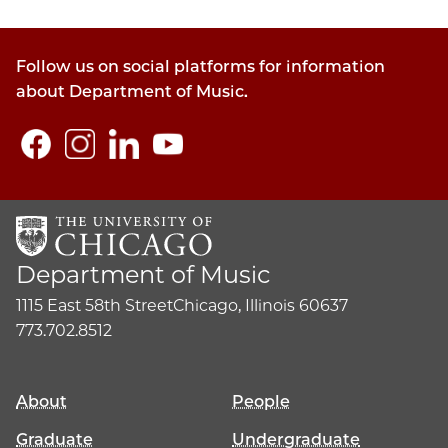
Follow us on social platforms for information
about Department of Music.
Department of Music
1115 East 58th Street
Chicago, Illinois 60637
773.702.8512
About
People
Graduate
Undergraduate