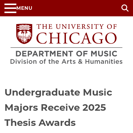
Skip
MENU
to
main
content
Undergraduate Music
Majors Receive 2025
Thesis Awards