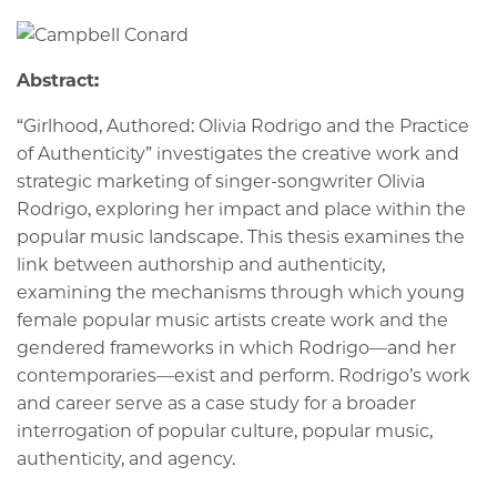
Abstract:
“Girlhood, Authored: Olivia Rodrigo and the Practice
of Authenticity” investigates the creative work and
strategic marketing of singer-songwriter Olivia
Rodrigo, exploring her impact and place within the
popular music landscape. This thesis examines the
link between authorship and authenticity,
examining the mechanisms through which young
female popular music artists create work and the
gendered frameworks in which Rodrigo—and her
contemporaries—exist and perform. Rodrigo’s work
and career serve as a case study for a broader
interrogation of popular culture, popular music,
authenticity, and agency.