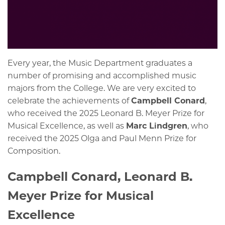
Every year, the Music Department graduates a
number of promising and accomplished music
majors from the College. We are very excited to
celebrate the achievements of
Campbell Conard
,
who received the 2025 Leonard B. Meyer Prize for
Musical Excellence, as well as
Marc Lindgren
, who
received the 2025
Olga and Paul Menn Prize for
Composition.
Campbell Conard, Leonard B.
Meyer Prize for Musical
Excellence