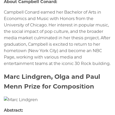
About Campbell Conard:
Campbell Conard earned her Bachelor of Arts in
Economics and Music with Honors from the
University of Chicago. Her interest in popular music,
the social impact of pop culture, and the broader
media market culminated in her thesis project. After
graduation, Campbell is excited to return to her
hometown (New York City) and become an NBC
Page, working with various media and
entertainment teams at the iconic 30 Rock building.
Marc Lindgren, Olga and Paul
Menn Prize for Composition
Abstract: