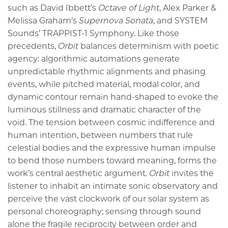
such as David Ibbett’s
Octave of Light
, Alex Parker &
Melissa Graham’s
Supernova Sonata
, and SYSTEM
Sounds’ TRAPPIST-1 Symphony. Like those
precedents,
Orbit
balances determinism with poetic
agency: algorithmic automations generate
unpredictable rhythmic alignments and phasing
events, while pitched material, modal color, and
dynamic contour remain hand-shaped to evoke the
luminous stillness and dramatic character of the
void. The tension between cosmic indifference and
human intention, between numbers that rule
celestial bodies and the expressive human impulse
to bend those numbers toward meaning, forms the
work’s central aesthetic argument.
Orbit
invites the
listener to inhabit an intimate sonic observatory and
perceive the vast clockwork of our solar system as
personal choreography; sensing through sound
alone the fragile reciprocity between order and