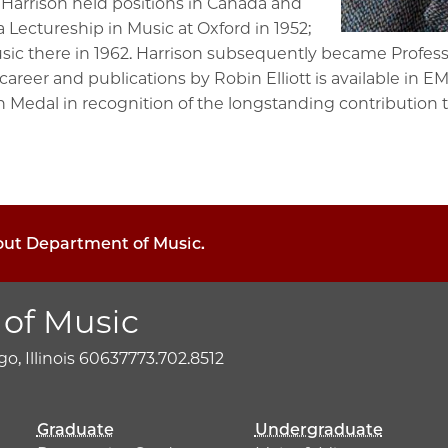
 Harrison held positions in Canada and
 Lectureship in Music at Oxford in 1952;
sic there in 1962. Harrison subsequently became Profess
areer and publications by Robin Elliott is available in EMI
 Medal in recognition of the longstanding contribution 
bout Department of Music.
of Music
o, Illinois 60637
773.702.8512
Graduate
Undergraduate