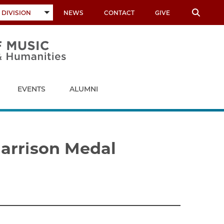
 DIVISION
NEWS
CONTACT
GIVE
TOGGLE
SUBMENU
EVENTS
ALUMNI
Harrison Medal