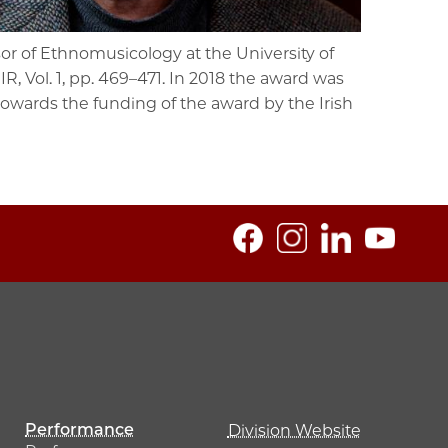
or of Ethnomusicology at the University of
R, Vol. 1, pp. 469–471. In 2018 the award was
towards the funding of the award by the Irish
Performance
Division Website