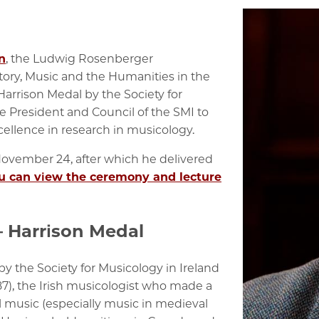
n
, the
Ludwig Rosenberger
tory, Music and the Humanities in the
Harrison Medal by the Society for
e President and Council of the SMI to
llence in research in musicology.
vember 24, after which he delivered
u can view the ceremony and lecture
– Harrison Medal
y the Society for Musicology in Ireland
87), the Irish musicologist who made a
l music (especially music in medieval