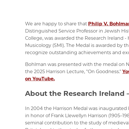
We are happy to share that
Philip V. Bohlma
Distinguished Service Professor in Jewish His
College, was awarded the
Research Ireland - 
Musicology (SMI).
The Medal is awarded by th
recognize outstanding achievements and exce
Bohlman was presented with the medal on No
the 2025 Harrison Lecture, "On Goodness."
Yo
on YouTube.
About the Research Ireland 
In 2004 the Harrison Medal was inaugurated b
in honor of Frank Llewellyn Harrison (1905–19
seminal contribution to the study of medieva