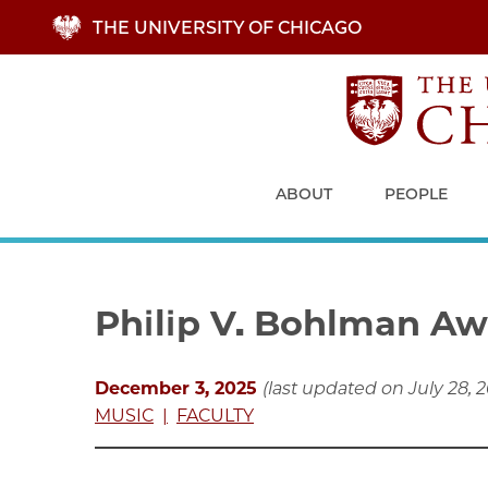
Skip
THE UNIVERSITY OF CHICAGO
to
main
content
ABOUT
PEOPLE
Philip V. Bohlman Aw
December 3, 2025
(last updated on July 28, 
MUSIC
FACULTY