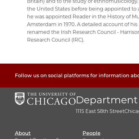
Britain) and to the study of ethnomusicology.
the United States before being appointed to a
he was appointed Reader in the History of Mu
Amsterdam in 1970. A detailed account of his c
renamed the Irish Research Council - Harrison
Research Council (IRC).
Follow us on social platforms for information a
Department 
1115 East 58th Street
Chicag
About
People