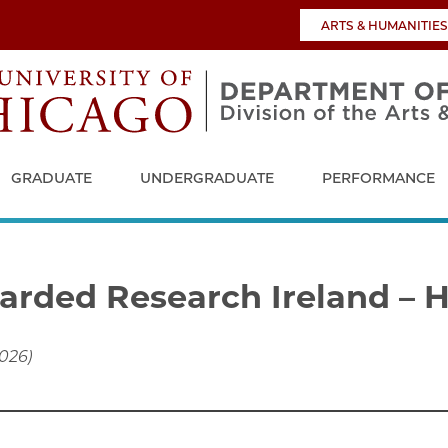
ARTS & HUMANITIES
GRADUATE
UNDERGRADUATE
PERFORMANCE
arded Research Ireland – 
2026)