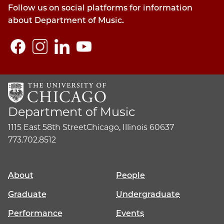
Follow us on social platforms for information
about Department of Music.
Department of Music
1115 East 58th Street
Chicago, Illinois 60637
773.702.8512
About
People
Graduate
Undergraduate
Performance
Events