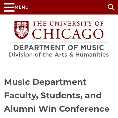
Skip
MENU
to
main
content
Music Department
Faculty, Students, and
Alumni Win Conference