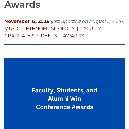
Awards
November 12, 2025
(last updated on August 5, 2026)
MUSIC
ETHNOMUSICOLOGY
FACULTY
GRADUATE STUDENTS
AWARDS