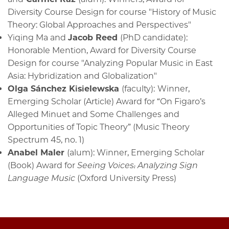
Diversity Course Design for course "History of Music
Theory: Global Approaches and Perspectives"
Yiqing Ma and
Jacob Reed
(PhD candidate):
Honorable Mention, Award for Diversity Course
Design for course "Analyzing Popular Music in East
Asia: Hybridization and Globalization"
Olga Sánchez Kisielewska
(faculty):
Winner,
Emerging Scholar (Article) Award
for
“On Figaro’s
Alleged Minuet and Some Challenges and
Opportunities of Topic Theory” (Music Theory
Spectrum 45, no. 1)
Anabel Maler
(alum): Winner, Emerging Scholar
(Book) Award
for
Seeing Voices: Analyzing Sign
Language Music
(Oxford University Press)