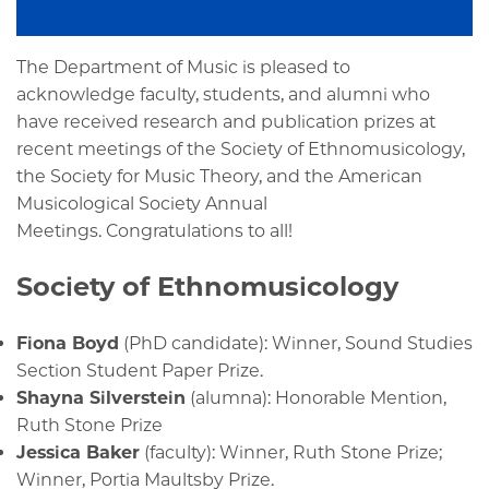
The Department of Music is pleased to
acknowledge faculty, students, and alumni who
have received research and publication prizes at
recent meetings of the Society of Ethnomusicology,
the Society for Music Theory, and the American
Musicological Society Annual
Meetings. Congratulations to all!
Society of Ethnomusicology
Fiona Boyd
(PhD candidate): Winner, Sound Studies
Section Student Paper Prize.
Shayna Silverstein
(alumna): Honorable Mention,
Ruth Stone Prize
Jessica Baker
(faculty): Winner, Ruth Stone Prize;
Winner, Portia Maultsby Prize.