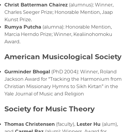
Christ Batterman Chairez
(alumnus): Winner,
Charles Seeger Prize; Honorable Mention, Jaap
Kunst Prize.
Rumya Putcha
(alumna): Honorable Mention,
Marcia Herndo Prize; Winner, Kealiinohomoku
Award.
American Musicological Society
Gurminder Bhogal
(PhD 2004): Winner, Roland
Jackson Award for “Tracking the Harmonium from
Christian Missionary Hymns to Sikh Kirtan” in the
Yale Journal of Music and Religion
Society for Music Theory
Thomas Christensen
(faculty),
Lester Hu
(alum),
and
Carmel Raz
(alum): Winners, Award for