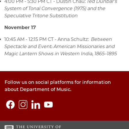
4:00 PM - 5:30 PM CT
- Dustin Chau:
Ted Dunbar’s
System of Tonal Convergence (1975) and the
Speculative Tritone Substitution
November 17
10:45 AM - 12:15 PM CT - Anna Schultz:
Between
Spectacle and Event: American Missionaries and
Magic Lantern Shows in Western India, 1865–1895
Follow us on social platforms for information
about Department of Music.