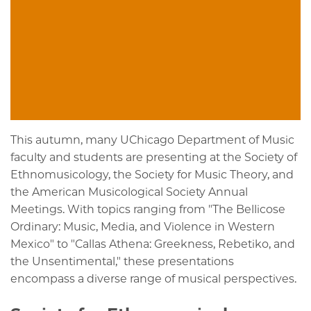
This autumn, many UChicago Department of Music
faculty and students are presenting at the Society of
Ethnomusicology, the Society for Music Theory, and
the American Musicological Society Annual
Meetings. With topics ranging from "The Bellicose
Ordinary: Music, Media, and Violence in Western
Mexico" to "Callas Athena: Greekness, Rebetiko, and
the Unsentimental," these presentations
encompass a diverse range of musical perspectives.