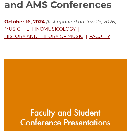
and AMS Conferences
October 16, 2024
(last updated on July 29, 2026)
MUSIC
ETHNOMUSICOLOGY
HISTORY AND THEORY OF MUSIC
FACULTY