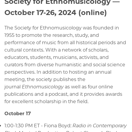
Society for Ethnomusicology —
October 17-26, 2024 (online)
The Society for Ethnomusicology was founded in
1955 to promote the research, study, and
performance of music from all historical periods and
cultural contexts. With a network of scholars,
educators, students, musicians, activists, and
curators from diverse humanistic and social science
perspectives. In addition to hosting an annual
meeting, the society publishes the
journal
Ethnomusicology
as well as four online
publications and a podcast, and it provides awards
for excellent scholarship in the field.
October 17
1:00-1:30 PM ET - Fiona Boyd:
Radio in Contemporary