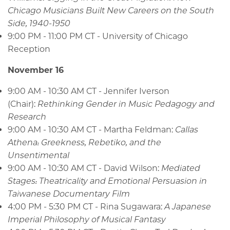
Chicago Musicians Built New Careers on the South
Side, 1940-1950
9:00 PM - 11:00 PM CT - University of Chicago
Reception
November 16
9:00 AM - 10:30 AM CT - Jennifer Iverson
(Chair):
Rethinking Gender in Music Pedagogy and
Research
9:00 AM - 10:30 AM CT - Martha Feldman:
Callas
Athena: Greekness, Rebetiko, and the
Unsentimental
9:00 AM - 10:30 AM CT - David Wilson:
Mediated
Stages: Theatricality and Emotional Persuasion in
Taiwanese Documentary Film
4:00 PM - 5:30 PM CT - Rina Sugawara:
A Japanese
Imperial Philosophy of Musical Fantasy