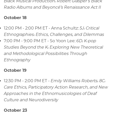
Black Musical Production: Robert Glasper’s Black
Radio Albums and Beyoncé’s Renaissance Act II
October 18
12:00 PM - 2:00 PM ET - Anna Schultz:
5J: Critical
Ethnographies: Ethics, Challenges, and Dilemmas
7:00 PM - 9:00 PM ET - So Yoon Lee:
6D: K-pop
Studies Beyond the K: Exploring New Theoretical
and Methodological Possibilities Through
Ethnography
October 19
12:30 PM - 2:00 PM ET -
Emily Williams Roberts: 8C:
Care Ethics, Participatory Action Research, and New
Approaches in the Ethnomusicologies of Deaf
Culture and Neurodiversity
October 23