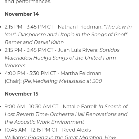
and performances.
November 14
2:15 PM - 3:45 PM CT - Nathan Friedman:
“The Jew in
You”: Diasporism and Utopia in the Songs of Geoff
Berner and Daniel Kahn
2:15 PM - 3:45 PM CT - Juan Luis Rivera:
Sonidos
Malcriados: Huelga Songs of the United Farm
Workers
4:00 PM - 5:30 PM CT - Martha Feldman
(Chair):
(Re)Mediating Metastasio at 300
November 15
9:00 AM - 10:30 AM CT - Natalie Farrell:
In Search of
Lost Reverb Time: Orchestra Hall Renovations and
the Acoustic Work Environment
10:45 AM - 12:15 PM CT - Reed Alexis
Williams:
Gigging in the Great Migration: How