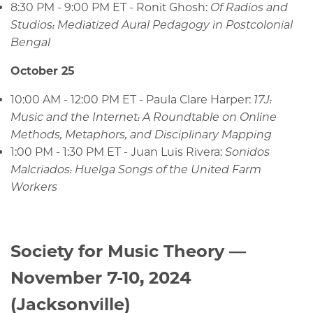
8:30 PM - 9:00 PM ET - Ronit Ghosh:
Of Radios and
Studios: Mediatized Aural Pedagogy in Postcolonial
Bengal
October 25
10:00 AM - 12:00 PM ET - Paula Clare Harper:
17J:
Music and the Internet: A Roundtable on Online
Methods, Metaphors, and Disciplinary Mapping
1:00 PM - 1:30 PM ET - Juan Luis Rivera:
Sonidos
Malcriados: Huelga Songs of the United Farm
Workers
Society for Music Theory —
November 7-10, 2024
(Jacksonville)