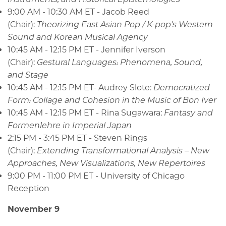
9:00 AM - 10:30 AM ET - Jacob Reed
(Chair):
Theorizing East Asian Pop / K-pop's Western
Sound and Korean Musical Agency
10:45 AM - 12:15 PM ET - Jennifer Iverson
(Chair):
Gestural Languages: Phenomena, Sound,
and Stage
10:45 AM - 12:15 PM ET- Audrey Slote:
Democratized
Form: Collage and Cohesion in the Music of Bon Iver
10:45 AM - 12:15 PM ET - Rina Sugawara:
Fantasy and
Formenlehre in Imperial Japan
2:15 PM - 3:45 PM ET - Steven Rings
(Chair):
Extending Transformational Analysis – New
Approaches, New Visualizations, New Repertoires
9:00 PM - 11:00 PM ET - University of Chicago
Reception
November 9