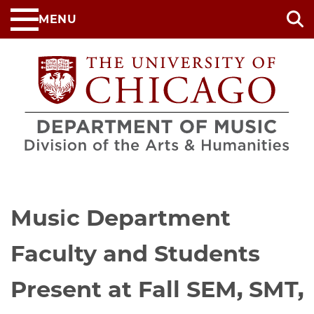
Skip
MENU
to
main
content
Music Department
Faculty and Students
Present at Fall SEM, SMT,