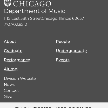
Department of Music
1115 East 58th Street
Chicago, Illinois 60637
773.702.8512
About
People
Graduate
Undergraduate
Performance
Events
Alumni
Division Website
News
Contact
Give