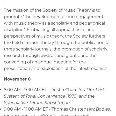
The mission of the Society of Music Theory is to
promote "the development of and engagement
with music theory as a scholarly and pedagogical
discipline." Embracing all approaches to and
perspectives of music theory, the Society furthers
the field of music theory through the publication of
three scholarly journals, the promotion of scholarly
research through awards and grants, and the
convening of an annual meeting for the
presentation and exploration of the latest research.
November 8
8:00 AM - 9:30 AM ET - Dustin Chau:
Ted Dunbar’s
System of Tonal Convergence (1975) and the
Speculative Tritone Substitution
9:00 AM - 11:00 AM ET - Thomas Christensen:
Bodies,
Instruments, and Historical Epistemologies