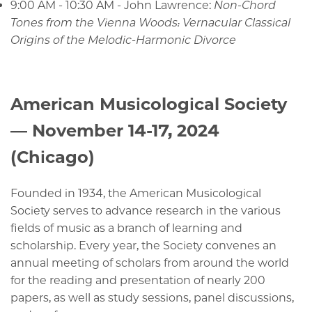
9:00 AM - 10:30 AM - John Lawrence:
Non-Chord
Tones from the Vienna Woods: Vernacular Classical
Origins of the Melodic-Harmonic Divorce
American Musicological Society
— November 14-17, 2024
(Chicago)
Founded in 1934, the American Musicological
Society serves to advance research in the various
fields of music as a branch of learning and
scholarship. Every year, the Society convenes an
annual meeting of scholars from around the world
for the reading and presentation of nearly 200
papers, as well as study sessions, panel discussions,