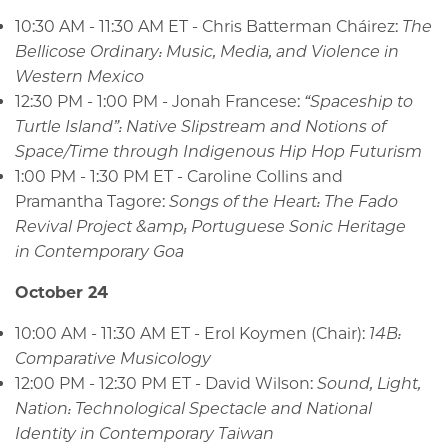
10:30 AM - 11:30 AM ET - Chris Batterman Cháirez:
The
Bellicose Ordinary: Music, Media, and Violence in
Western Mexico
12:30 PM - 1:00 PM - Jonah Francese:
“Spaceship to
Turtle Island”: Native Slipstream and Notions of
Space/Time through Indigenous Hip Hop Futurism
1:00 PM - 1:30 PM ET - Caroline Collins and
Pramantha Tagore:
Songs of the Heart: The Fado
Revival Project &amp; Portuguese Sonic Heritage
in Contemporary Goa
October 24
10:00 AM - 11:30 AM ET - Erol Koymen (Chair):
14B:
Comparative Musicology
12:00 PM - 12:30 PM ET - David Wilson:
Sound, Light,
Nation: Technological Spectacle and National
Identity in Contemporary Taiwan