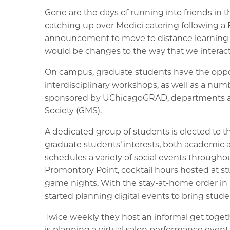
Gone are the days of running into friends in 
catching up over Medici catering following a 
announcement to move to distance learning fo
would be changes to the way that we interact
On campus, graduate students have the opportu
interdisciplinary workshops, as well as a num
sponsored by UChicagoGRAD, departments a
Society (GMS).
A dedicated group of students is elected to 
graduate students’ interests, both academic 
schedules a variety of social events throughou
Promontory Point, cocktail hours hosted at s
game nights. With the stay-at-home order in 
started planning digital events to bring stude
Twice weekly they host an informal get tog
is planning a virtual salon performance event i