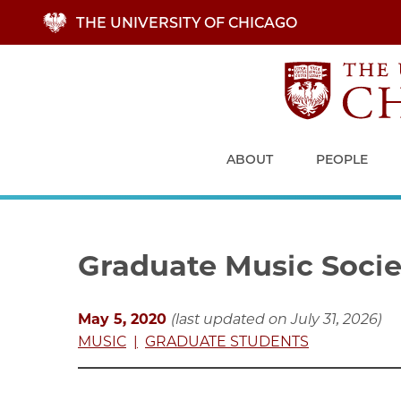
Skip
THE UNIVERSITY OF CHICAGO
to
main
content
ABOUT
PEOPLE
Graduate Music Societ
May 5, 2020
(last updated on July 31, 2026)
MUSIC
GRADUATE STUDENTS