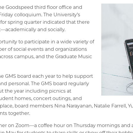
the Goodspeed third floor office and
Friday colloquium. The University’s
r spring quarter indicated that there
—academically and socially.
nity to participate in a wide variety of
ber of social events and organizations
cross campus, and the Graduate Music
the GMS board each year to help support
and personal. The GMS board regularly
t the year including picnics at
tudent homes, concert outings, and
place, board members Nina Narayanan, Natalie Farrell, 
nts together.
ether on Zoom—a coffee hour on Thursday mornings and
n May for students to share skills or show off their hobbi