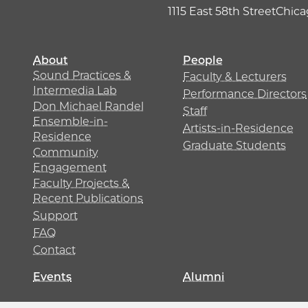
1115 East 58th Street
Chicag
About
People
Sound Practices &
Faculty & Lecturers
Intermedia Lab
Performance Directors
Don Michael Randel
Staff
Ensemble-in-
Artists-in-Residence
Residence
Graduate Students
Community
Engagement
Faculty Projects &
Recent Publications
Support
FAQ
Contact
Events
Alumni