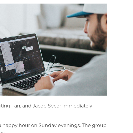
Yuting Tan, and Jacob Secor immediately
 a happy hour on Sunday evenings. The group
es.