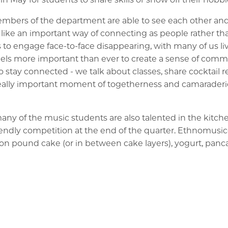
ers of the department are able to see each other and c
ike an important way of connecting as people rather tha
 to engage face-to-face disappearing, with many of us liv
feels more important than ever to create a sense of commu
 stay connected - we talk about classes, share cocktail r
 really important moment of togetherness and camaraderie
 many of the music students are also talented in the kitch
riendly competition at the end of the quarter. Ethnomusi
us on pound cake (or in between cake layers), yogurt, panc