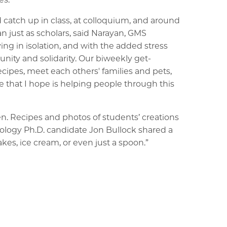
atch up in class, at colloquium, and around
n just as scholars, said Narayan, GMS
ing in isolation, and with the added stress
nity and solidarity. Our biweekly get-
ecipes, meet each others' families and pets,
 that I hope is helping people through this
en. Recipes and photos of students’ creations
cology Ph.D. candidate Jon Bullock shared a
akes, ice cream, or even just a spoon.”