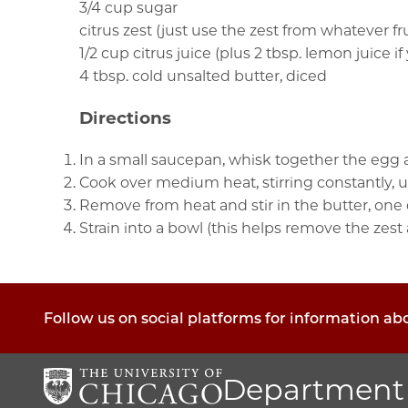
3/4 cup sugar
citrus zest (just use the zest from whatever fr
1/2 cup citrus juice (plus 2 tbsp. lemon juice i
4 tbsp. cold unsalted butter, diced
Directions
In a small saucepan, whisk together the egg an
Cook over medium heat, stirring constantly, unt
Remove from heat and stir in the butter, one o
Strain into a bowl (this helps remove the zest
Follow us on social platforms for information a
Department 