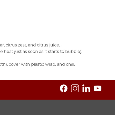
citrus zest, and citrus juice.
heat just as soon as it starts to bubble).
), cover with plastic wrap, and chill.