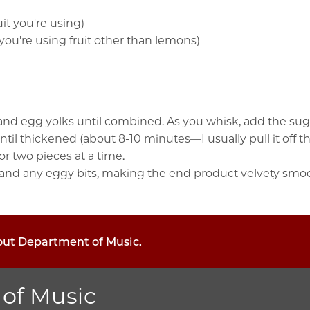
uit you're using)
f you're using fruit other than lemons)
d egg yolks until combined. As you whisk, add the sugar, 
il thickened (about 8-10 minutes—I usually pull it off the 
r two pieces at a time.
 and any eggy bits, making the end product velvety smooth
bout Department of Music.
of Music