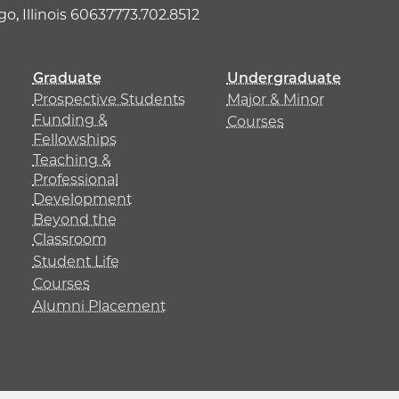
o, Illinois 60637
773.702.8512
Graduate
Undergraduate
Prospective Students
Major & Minor
Funding &
Courses
Fellowships
Teaching &
Professional
Development
Beyond the
Classroom
Student Life
Courses
Alumni Placement