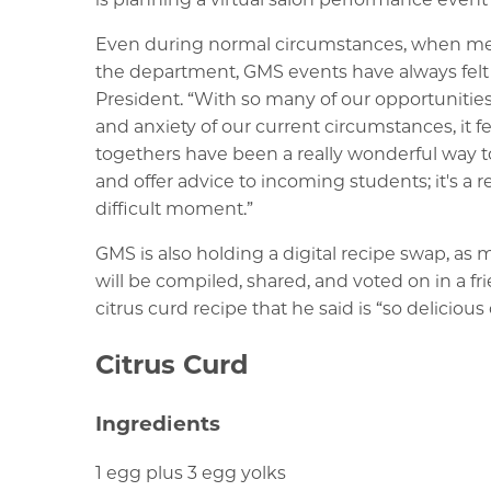
Even during normal circumstances, when memb
the department, GMS events have always felt l
President. “With so many of our opportunities
and anxiety of our current circumstances, it 
togethers have been a really wonderful way to
and offer advice to incoming students; it's a
difficult moment.”
GMS is also holding a digital recipe swap, as
will be compiled, shared, and voted on in a f
citrus curd recipe that he said is “so delicio
Citrus Curd
Ingredients
1 egg plus 3 egg yolks