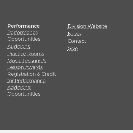
Performance
Division Website
Performance
News
Opportunities
Contact
Auditions
Give
Practice Rooms
Music Lessons &
Lesson Awards
Registration & Credit
for Performance
Additional
Opportunities