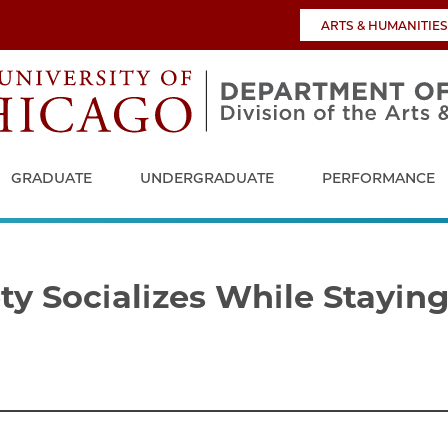
ARTS & HUMANITIES
GRADUATE
UNDERGRADUATE
PERFORMANCE
y Socializes While Staying