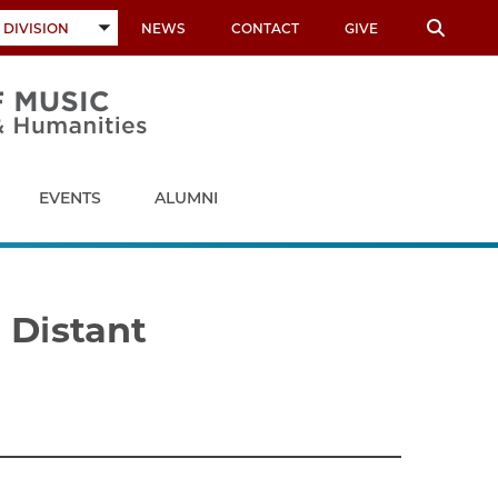
 DIVISION
NEWS
CONTACT
GIVE
TOGGLE
SUBMENU
EVENTS
ALUMNI
 Distant