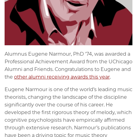
Alumnus Eugene Narmour, PhD '74, was awarded a
Professional Achievement Award from the UChicago
Alumni and Friends. Congratulations to Eugene and
the
other alumni receiving awards this year
.
Eugene Narmour is one of the world’s leading music
theorists, changing the landscape of the discipline
significantly over the course of his career. He
developed the first rigorous theory of melody, which
cognitive psychologists have empirically affirmed
through extensive research. Narmour’s publications
have been a driving topic for music theory