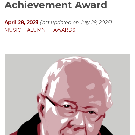
Achievement Award
April 28, 2023
(last updated on July 29, 2026)
MUSIC
ALUMNI
AWARDS