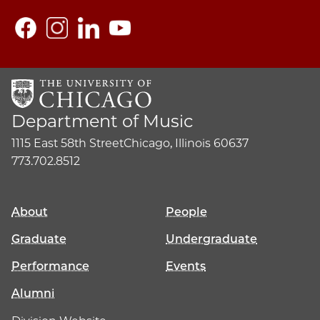
Department of Music
1115 East 58th Street
Chicago, Illinois 60637
773.702.8512
About
People
Graduate
Undergraduate
Performance
Events
Alumni