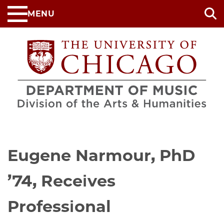
Skip
MENU
to
main
content
Eugene Narmour, PhD
’74, Receives
Professional