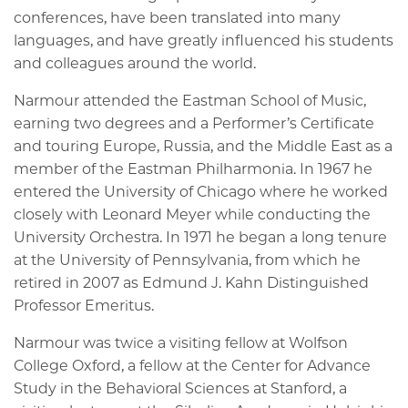
conferences, have been translated into many
languages, and have greatly influenced his students
and colleagues around the world.
Narmour attended the Eastman School of Music,
earning two degrees and a Performer’s Certificate
and touring Europe, Russia, and the Middle East as a
member of the Eastman Philharmonia. In 1967 he
entered the University of Chicago where he worked
closely with Leonard Meyer while conducting the
University Orchestra. In 1971 he began a long tenure
at the University of Pennsylvania, from which he
retired in 2007 as Edmund J. Kahn Distinguished
Professor Emeritus.
Narmour was twice a visiting fellow at Wolfson
College Oxford, a fellow at the Center for Advance
Study in the Behavioral Sciences at Stanford, a