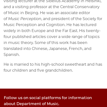
visiting lecturer at the Sibelius Academy in Helsinki,
and a visiting professor at the Central Conservatory
of Music in Beijing. He was an associate editor
of
Music Perception
, and president of the Society for
Music Perception and Cognition. He has lectured
widely in both Europe and the Far East. His twenty-
four published articles cover a wide range of topics
in music theory. Some of this work has been
translated into Chinese, Japanese, French, and
Spanish.
He is married to his high-school sweetheart and has
four children and five grandchildren.
Follow us on social platforms for information
about Department of Music.