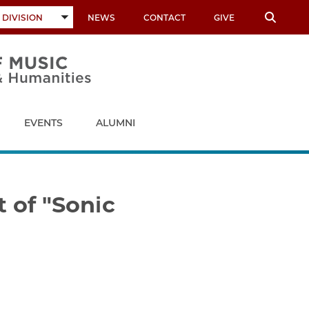
 DIVISION
NEWS
CONTACT
GIVE
TOGGLE
SUBMENU
EVENTS
ALUMNI
 of "Sonic