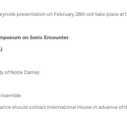
ynote presentation on February 28th will take place at t
ymposium on Sonic Encounter
.)
ity of Notre Dame)
 Ensemble
tance should contact International House in advance of t