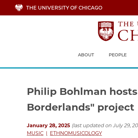
Skip
THE UNIVERSITY OF CHICAGO
to
main
content
ABOUT
PEOPLE
Philip Bohlman hosts
Borderlands" project
January 28, 2025
(last updated on July 29, 2
MUSIC
ETHNOMUSICOLOGY