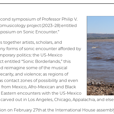
second symposium of Professor Philip V.
omusicology project (2023–28) entitled
mposium on Sonic Encounter.”
together artists, scholars, and
 forms of sonic encounter afforded by
porary politics: the US-Mexico
t entitled “Sonic Borderlands,” this
nd reimagine some of the musical
recarity, and violence; as regions of
s contact zones of possibility and even
c from Mexico, Afro-Mexican and Black
 Eastern encounters with the US-Mexico
arved out in Los Angeles, Chicago, Appalachia, and els
ion on February 27th at the International House assembl