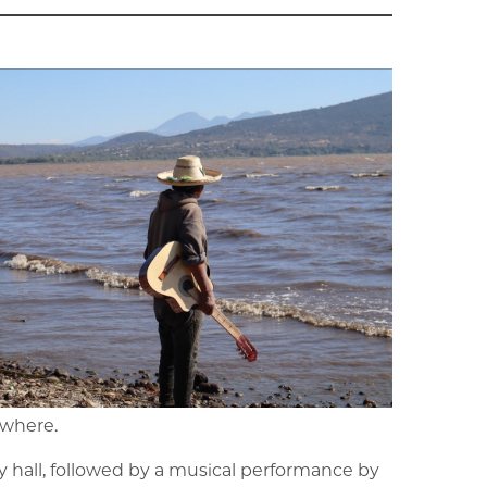
ewhere.
y hall, followed by a musical performance by