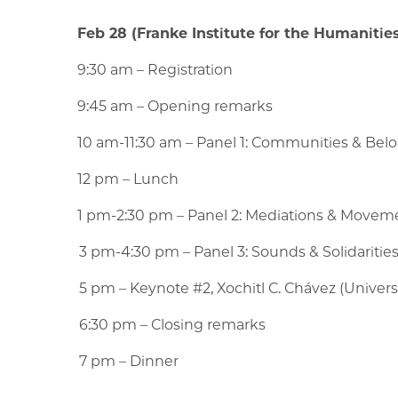
Feb 28 (Franke Institute for the Humanities,
9:30 am – Registration
9:45 am – Opening remarks
10 am-11:30 am – Panel 1: Communities & Be
12 pm – Lunch
1 pm-2:30 pm – Panel 2: Mediations & Move
3 pm-4:30 pm – Panel 3: Sounds & Solidaritie
5 pm – Keynote #2, Xochitl C. Chávez (Universit
6:30 pm – Closing remarks
7 pm – Dinner