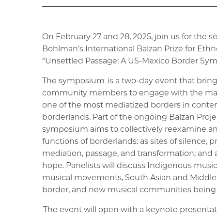
On February 27 and 28, 2025, join us for the 
Bohlman's International Balzan Prize for Ethn
“Unsettled Passage: A US-Mexico Border Sy
The symposium is a two-day event that brings 
community members to engage with the many
one of the most mediatized borders in contem
borderlands. Part of the ongoing Balzan Projec
symposium aims to collectively reexamine a
functions of borderlands: as sites of silence, p
mediation, passage, and transformation; and a
hope. Panelists will discuss Indigenous musi
musical movements, South Asian and Middle
border, and new musical communities being c
The event will open with a keynote presentat