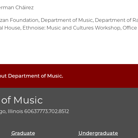
terman Cháirez
alzan Foundation, Department of Music, Department of Rac
l House, Ethnoise: Music and Cultures Workshop, Office o
bout Department of Music.
of Music
o, Illinois 60637
773.702.8512
Graduate
Undergraduate