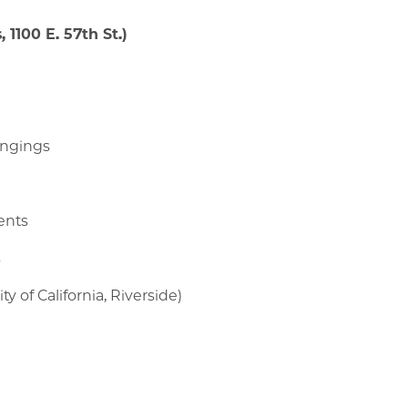
 1100 E. 57th St.)
longings
ments
s
y of California, Riverside)