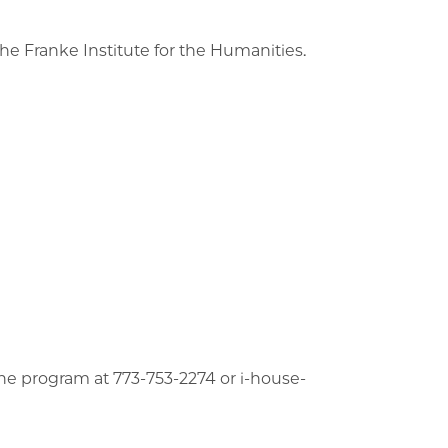
he Franke Institute for the Humanities.
he program at 773-753-2274 or i-house-