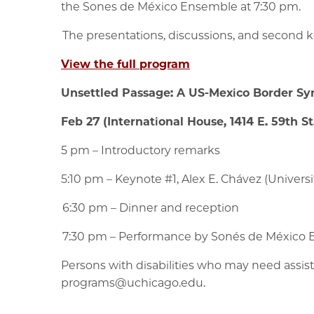
the Sones de México Ensemble at 7:30 pm.
The presentations, discussions, and second ke
View the full program
Unsettled Passage: A US-Mexico Border S
Feb 27 (International House, 1414 E. 59th St
5 pm – Introductory remarks
5:10 pm – Keynote #1, Alex E. Chávez (Univers
6:30 pm – Dinner and reception
7:30 pm – Performance by Sonés de México
Persons with disabilities who may need assis
programs@uchicago.edu.