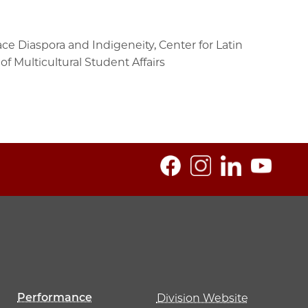
e Diaspora and Indigeneity, Center for Latin
f Multicultural Student Affairs
Performance
Division Website