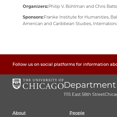
Organizers:
Philip V. Bohlman and Chris Bat
Sponsors:
Franke Institute for Humanities, B
American and Caribbean Studies, Internationa
Follow us on social platforms for information a
Department 
1115 East 58th Street
Chicag
About
People