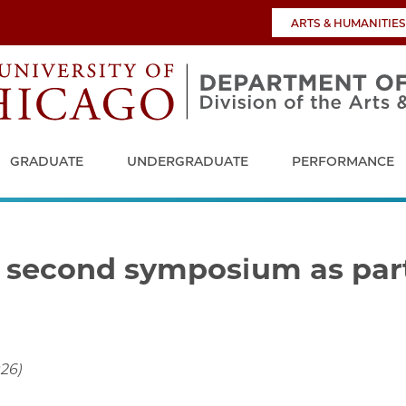
ARTS & HUMANITIES
GRADUATE
UNDERGRADUATE
PERFORMANCE
 second symposium as part
026)