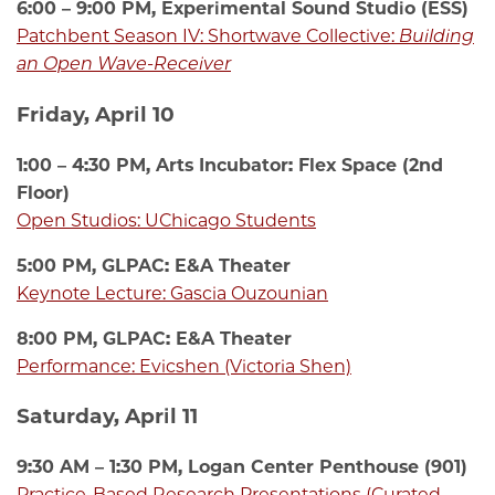
6:00 – 9:00 PM, Experimental Sound Studio (ESS)
Patchbent Season IV: Shortwave Collective:
Building
an Open Wave-Receiver
Friday, April 10
1:00 – 4:30 PM, Arts Incubator: Flex Space (2nd
Floor)
Open Studios: UChicago Students
5:00 PM, GLPAC: E&A Theater
Keynote Lecture: Gascia Ouzounian
8:00 PM, GLPAC: E&A Theater
Performance: Evicshen (Victoria Shen)
Saturday, April 11
9:30 AM – 1:30 PM, Logan Center Penthouse (901)
Practice-Based Research Presentations (Curated