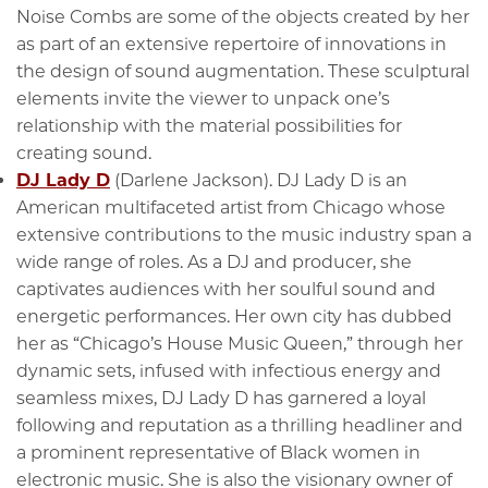
Noise Combs are some of the objects created by her
as part of an extensive repertoire of innovations in
the design of sound augmentation. These sculptural
elements invite the viewer to unpack one’s
relationship with the material possibilities for
creating sound.
DJ Lady D
(Darlene Jackson). DJ Lady D is an
American multifaceted artist from Chicago whose
extensive contributions to the music industry span a
wide range of roles. As a DJ and producer, she
captivates audiences with her soulful sound and
energetic performances. Her own city has dubbed
her as “Chicago’s House Music Queen,” through her
dynamic sets, infused with infectious energy and
seamless mixes, DJ Lady D has garnered a loyal
following and reputation as a thrilling headliner and
a prominent representative of Black women in
electronic music. She is also the visionary owner of