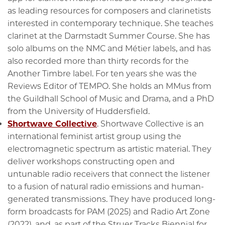
as leading resources for composers and clarinetists
interested in contemporary technique. She teaches
clarinet at the Darmstadt Summer Course. She has
solo albums on the NMC and Métier labels, and has
also recorded more than thirty records for the
Another Timbre label. For ten years she was the
Reviews Editor of TEMPO. She holds an MMus from
the Guildhall School of Music and Drama, and a PhD
from the University of Huddersfield.
Shortwave Collective
. Shortwave Collective is an
international feminist artist group using the
electromagnetic spectrum as artistic material. They
deliver workshops constructing open and
untunable radio receivers that connect the listener
to a fusion of natural radio emissions and human-
generated transmissions. They have produced long-
form broadcasts for PAM (2025) and Radio Art Zone
(2022), and, as part of the Struer Tracks Biennial for