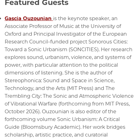
Featured Guests
Gascia Ouzounian
is the keynote speaker, an
Associate Professor of Music at the University of
Oxford and Principal Investigator of the European
Research Council–funded project Sonorous Cities:
Toward a Sonic Urbanism (SONCITIES). Her research
explores sound, urbanism, violence, and systems of
power, with particular attention to the political
dimensions of listening. She is the author of
Stereophonica: Sound and Space in Science,
Technology, and the Arts (MIT Press) and The
Trembling City: The Sonic and Atmospheric Violence
of Vibrational Warfare (forthcoming from MIT Press,
October 2026). Ouzounian is also editor of the
forthcoming volume Sonic Urbanism: A Critical
Guide (Bloomsbury Academic). Her work bridges
scholarship, artistic practice, and curatorial