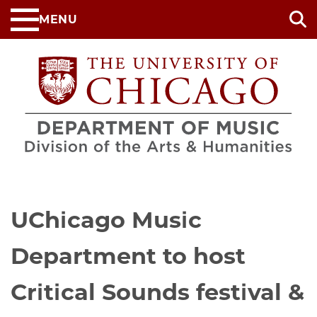
Skip
MENU
to
main
content
UChicago Music
Department to host
Critical Sounds festival &