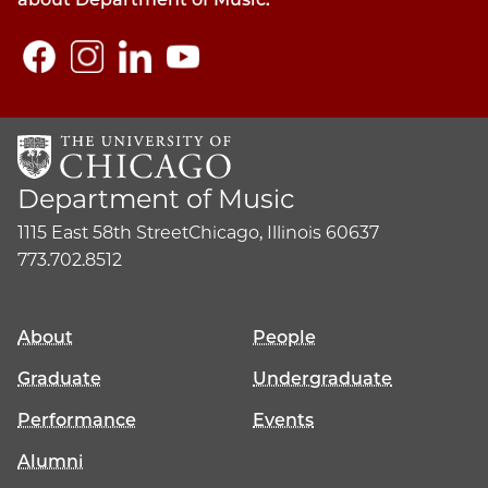
Department of Music
1115 East 58th Street
Chicago, Illinois 60637
773.702.8512
About
People
Graduate
Undergraduate
Performance
Events
Alumni