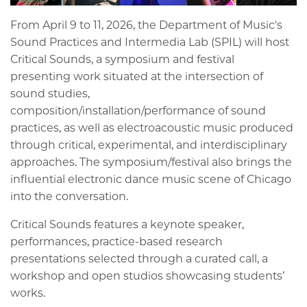
From April 9 to 11, 2026, the Department of Music's
Sound Practices and Intermedia Lab (SPIL) will host
Critical Sounds, a symposium and festival
presenting work situated at the intersection of
sound studies,
composition/installation/performance of sound
practices, as well as electroacoustic music produced
through critical, experimental, and interdisciplinary
approaches. The symposium/festival also brings the
influential electronic dance music scene of Chicago
into the conversation.
Critical Sounds features a keynote speaker,
performances, practice-based research
presentations selected through a curated call, a
workshop and open studios showcasing students’
works.