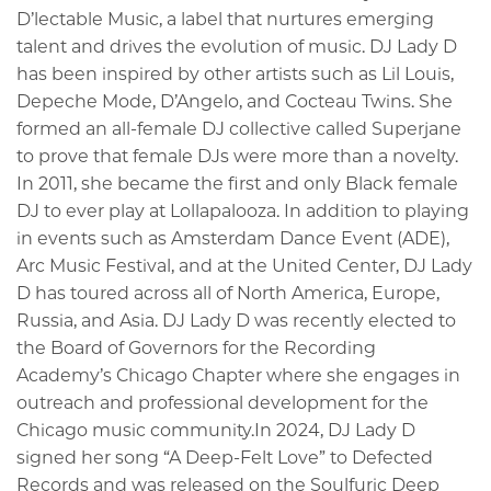
D’lectable Music, a label that nurtures emerging
talent and drives the evolution of music. DJ Lady D
has been inspired by other artists such as Lil Louis,
Depeche Mode, D’Angelo, and Cocteau Twins. She
formed an all-female DJ collective called Superjane
to prove that female DJs were more than a novelty.
In 2011, she became the first and only Black female
DJ to ever play at Lollapalooza. In addition to playing
in events such as Amsterdam Dance Event (ADE),
Arc Music Festival, and at the United Center, DJ Lady
D has toured across all of North America, Europe,
Russia, and Asia. DJ Lady D was recently elected to
the Board of Governors for the Recording
Academy’s Chicago Chapter where she engages in
outreach and professional development for the
Chicago music community.In 2024, DJ Lady D
signed her song “A Deep-Felt Love” to Defected
Records and was released on the Soulfuric Deep