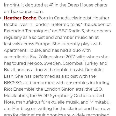
Imprint. It debuted at #1 in the Deep House charts
on Traxsource.com.
Heather Roche
. Born in Canada, clarinetist Heather
Roche lives in London. Referred to as “The Queen of
Extended Techniques” on BBC Radio 3, she appears
regularly as a soloist and chamber musician at
festivals across Europe. She currently plays with
Apartment House, and has had a duo with
accordionist Eva Zöllner since 2017, with whom she
has toured Mexico, Sweden, Colombia, Turkey and
Brazil, and as a duo with double bassist Dominic
Lash. She has performed as a soloist with the
BBCSSO, and performed with ensembles including
Riot Ensemble, the London Sinfonietta, the LSO,
Musikfabrik, the WDR Symphony Orchestra, Red
Note, manufaktur für aktuelle musik, and Mimitabu,
etc. Her blog on writing for the clarinet and her new
app for clarinet multiphonics are widely recognised