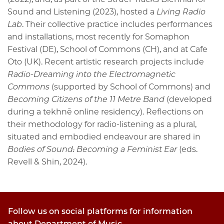
Sound and Listening (2023), hosted a
Living Radio
Lab
. Their collective practice includes performances
and installations, most recently for Somaphon
Festival (DE), School of Commons (CH), and at Cafe
Oto (UK). Recent artistic research projects include
Radio-Dreaming into the Electromagnetic
Commons
(supported by School of Commons) and
Becoming Citizens of the 11 Metre Band
(developed
during a tekhnē online residency). Reflections on
their methodology for radio-listening as a plural,
situated and embodied endeavour are shared in
Bodies of Sound: Becoming a Feminist Ear
(eds.
Revell & Shin, 2024).
Follow us on social platforms for information
about Department of Music.