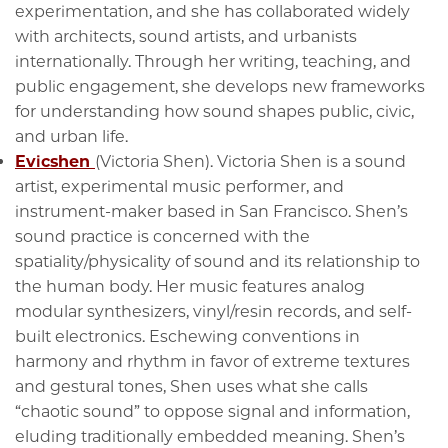
experimentation, and she has collaborated widely
with architects, sound artists, and urbanists
internationally. Through her writing, teaching, and
public engagement, she develops new frameworks
for understanding how sound shapes public, civic,
and urban life.
Evicshen
(Victoria Shen). Victoria Shen is a sound
artist, experimental music performer, and
instrument-maker based in San Francisco. Shen’s
sound practice is concerned with the
spatiality/physicality of sound and its relationship to
the human body. Her music features analog
modular synthesizers, vinyl/resin records, and self-
built electronics. Eschewing conventions in
harmony and rhythm in favor of extreme textures
and gestural tones, Shen uses what she calls
“chaotic sound” to oppose signal and information,
eluding traditionally embedded meaning. Shen’s