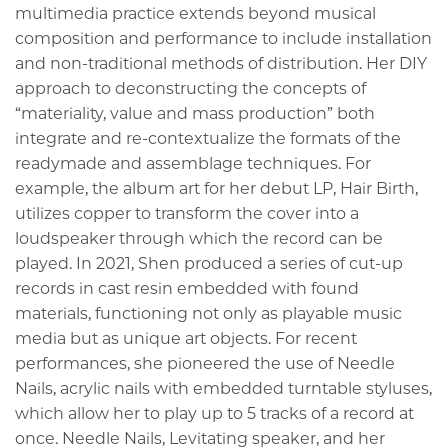
multimedia practice extends beyond musical
composition and performance to include installation
and non-traditional methods of distribution. Her DIY
approach to deconstructing the concepts of
“materiality, value and mass production” both
integrate and re-contextualize the formats of the
readymade and assemblage techniques. For
example, the album art for her debut LP, Hair Birth,
utilizes copper to transform the cover into a
loudspeaker through which the record can be
played. In 2021, Shen produced a series of cut-up
records in cast resin embedded with found
materials, functioning not only as playable music
media but as unique art objects. For recent
performances, she pioneered the use of Needle
Nails, acrylic nails with embedded turntable styluses,
which allow her to play up to 5 tracks of a record at
once. Needle Nails, Levitating speaker, and her