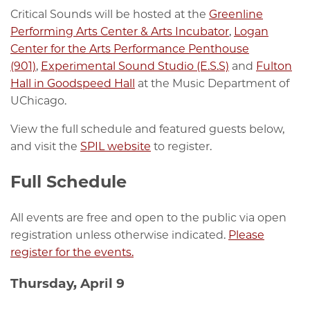
Critical Sounds will be hosted at the
Greenline
Performing Arts Center & Arts Incubator
,
Logan
Center for the Arts Performance Penthouse
(901)
,
Experimental Sound Studio (E.S.S)
and
Fulton
Hall in Goodspeed Hall
at the Music Department of
UChicago.
View the full schedule and featured guests below,
and visit the
SPIL website
to register.
Full Schedule
All events are free and open to the public via open
registration unless otherwise indicated.
Please
register for the events.
Thursday, April 9