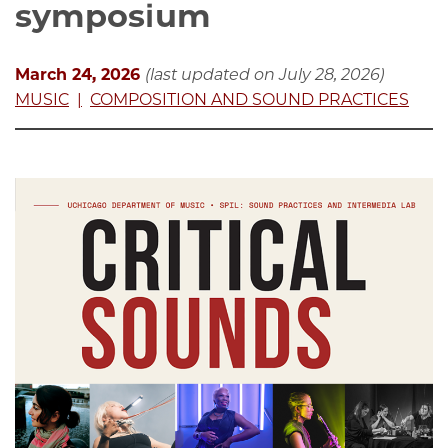
symposium
March 24, 2026
(last updated on July 28, 2026)
MUSIC
COMPOSITION AND SOUND PRACTICES