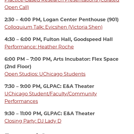
Open Call)
2:30 – 4:00 PM, Logan Center Penthouse (901)
Colloquium Talk: Evicshen (Victoria Shen)
4:30 – 6:00 PM, Fulton Hall, Goodspeed Hall
Performance: Heather Roche
6:00 PM – 7:00 PM, Arts Incubator: Flex Space
(2nd Floor)
Open Studios: UChicago Students
7:30 – 9:00 PM, GLPAC: E&A Theater
UChicago Student/Faculty/Community
Performances
9:30 – 11:00 PM, GLPAC: E&A Theater
Closing Party: DJ Lady D