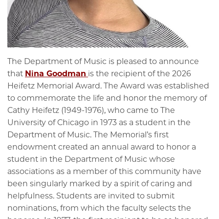
The Department of Music is pleased to announce
that
Nina Goodman
is the recipient of the 2026
Heifetz Memorial Award. The Award was established
to commemorate the life and honor the memory of
Cathy Heifetz (1949-1976), who came to The
University of Chicago in 1973 as a student in the
Department of Music. The Memorial’s first
endowment created an annual award to honor a
student in the Department of Music whose
associations as a member of this community have
been singularly marked by a spirit of caring and
helpfulness. Students are invited to submit
nominations, from which the faculty selects the