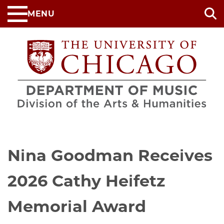
Skip
MENU
to
main
content
Nina Goodman Receives
2026 Cathy Heifetz
Memorial Award