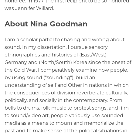
honoree. In 1977, the first recipient to be so honored
was Jennifer Willard.
About Nina Goodman
I am a scholar partial to chasing and writing about
sound. In my dissertation, I
pursue sensory
ethnographies and histories of (East/West)
Germany
and (North/South) Korea
since the onset of
the Cold War. I
comparatively examine
how people,
by using sound ("sounding"), build an
understanding of self and Other in nations in which
the consequences of division reverberate culturally,
politically, and socially in the contemporary. From
bells to drums, folk music to protest songs, and film
to sound/video art, people variously use sounded
media as a means to mourn and memorialize the
past and to make sense of the political situations in