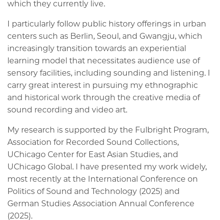
which they currently live.
I particularly follow public history offerings in urban
centers such as Berlin, Seoul, and Gwangju, which
increasingly transition towards an experiential
learning model that necessitates audience use of
sensory facilities, including sounding and listening. I
carry great interest in pursuing my ethnographic
and historical work through the creative media of
sound recording and video art.
My research is supported by the Fulbright Program,
Association for Recorded Sound Collections,
UChicago Center for East Asian Studies, and
UChicago Global. I have presented my work widely,
most recently at the International Conference on
Politics of Sound and Technology (2025) and
German Studies Association Annual Conference
(2025).