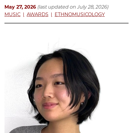
May 27, 2026
(last updated on July 28, 2026)
MUSIC
AWARDS
ETHNOMUSICOLOGY