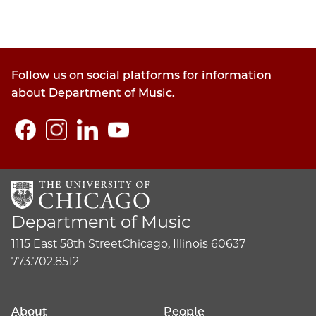
Follow us on social platforms for information
about Department of Music.
Department of Music
1115 East 58th Street
Chicago, Illinois 60637
773.702.8512
About
People