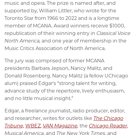
music and opera. The prize is named after, and
supported by, William Littler, who wrote for the
Toronto Star from 1966 to 2022 and is a longtime
member of MCANA. Award winners receive $1000,
republication of their winning entry in
Classical Voice
North America,
and one year of membership in the
Music Critics Association of North America.
The jury was comprised of former MCANA
presidents Barbara Jepson, Nancy Malitz, and
Donald Rosenberg. Nancy Malitz (a fellow UChicago
alum) praised Edgar's “strong talent for writing,
advance study of the repertoire, lively enthusiasm,
and no little musical insight.”
Edgar, a freelance journalist, radio producer, editor,
and researcher, writes for outlets like
The Chicago
Tribune,
WBEZ
,
VAN Magazine
,
the
Chicago Reader
,
Musical America
, and
The New York Times,
and