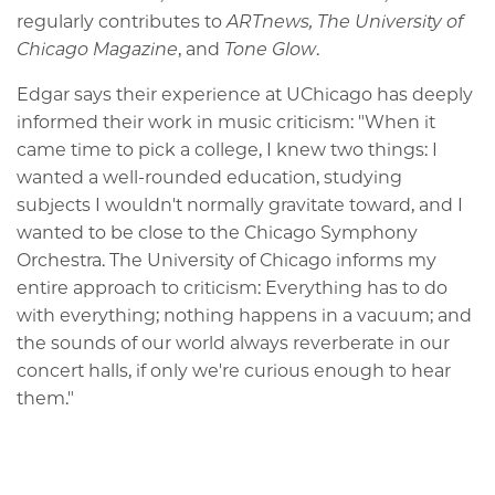
regularly contributes to
ARTnews,
The University of
Chicago Magazine
, and
Tone Glow
.
Edgar says their experience at UChicago has deeply
informed their work in music criticism: "When it
came time to pick a college, I knew two things: I
wanted a well-rounded education, studying
subjects I wouldn't normally gravitate toward, and I
wanted to be close to the Chicago Symphony
Orchestra. The University of Chicago informs my
entire approach to criticism: Everything has to do
with everything; nothing happens in a vacuum; and
the sounds of our world always reverberate in our
concert halls, if only we're curious enough to hear
them."