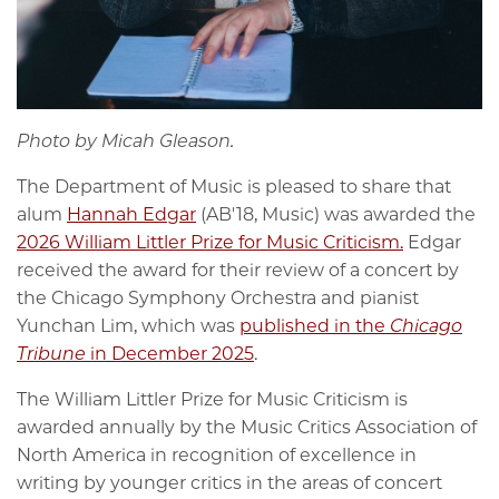
Photo by Micah Gleason.
The Department of Music is pleased to share that
alum
Hannah Edgar
(
AB'18, Music) was awarded the
2026 William Littler Prize for Music Criticism.
Edgar
received the award for their review of a concert by
the Chicago Symphony Orchestra and pianist
Yunchan Lim, which was
published in the
Chicago
Tribune
in December 2025
.
The William Littler Prize for Music Criticism is
awarded annually by the Music Critics Association of
North America in recognition of excellence in
writing by younger critics in the areas of concert