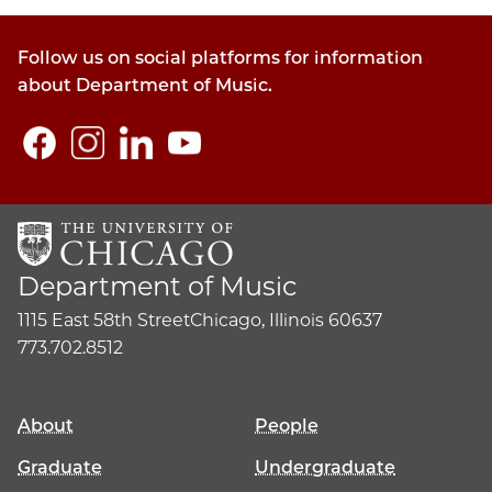
Follow us on social platforms for information
about Department of Music.
Department of Music
1115 East 58th Street
Chicago, Illinois 60637
773.702.8512
About
People
Graduate
Undergraduate