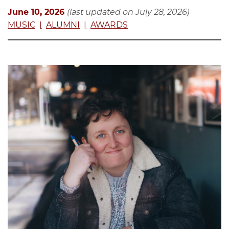
June 10, 2026
(last updated on July 28, 2026)
MUSIC
ALUMNI
AWARDS