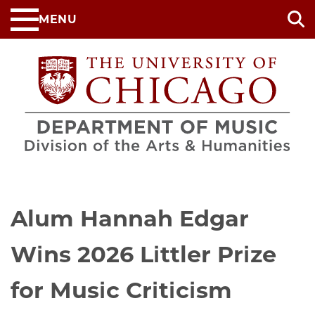
Skip
MENU
to
main
content
Alum Hannah Edgar
Wins 2026 Littler Prize
for Music Criticism